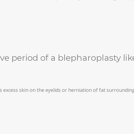
ve period of a blepharoplasty li
s excess skin on the eyelids or herniation of fat surrounding