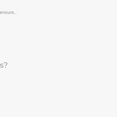
l ensure…
es?