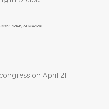
anish Society of Medical…
 congress on April 21