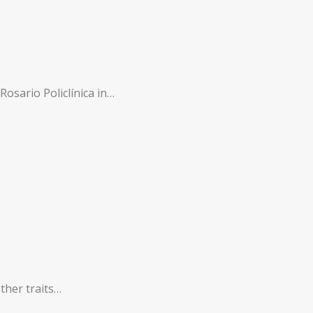
Rosario Policlínica in…
other traits…