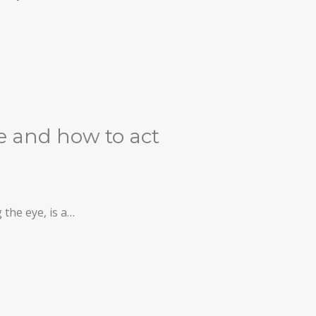
ke and how to act
 the eye, is a…