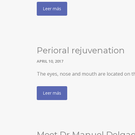
Leer más
Perioral rejuvenation
APRIL 10, 2017
The eyes, nose and mouth are located on the 
Leer más
Meet Dr Manuel Delgado