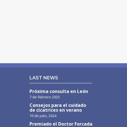
LAST NEWS
Próxima consulta en León
7 de febrero 2025
Consejos para el cuidado
de cicatrices en verano
10 de julio, 2024
Premiado el Doctor Forcada