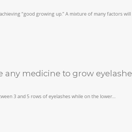
o achieving “good growing up.” A mixture of many factors wil
re any medicine to grow eyelash
etween 3 and 5 rows of eyelashes while on the lower…
THESIS)