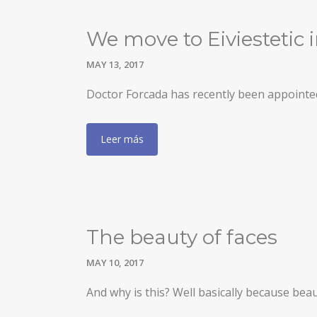
We move to Eiviestetic i
MAY 13, 2017
Doctor Forcada has recently been appointed 
Leer más
The beauty of faces
MAY 10, 2017
And why is this? Well basically because beaut