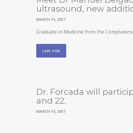
ultrasound, new additio
MARCH 15, 2017
Graduate in Medicine from the Complutense
Leer más
Dr. Forcada will partic
and 22.
MARCH 15, 2017