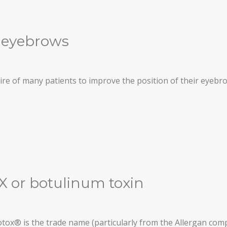
he eyebrows
desire of many patients to improve the position of their eyeb
 or botulinum toxin
tox® is the trade name (particularly from the Allergan co