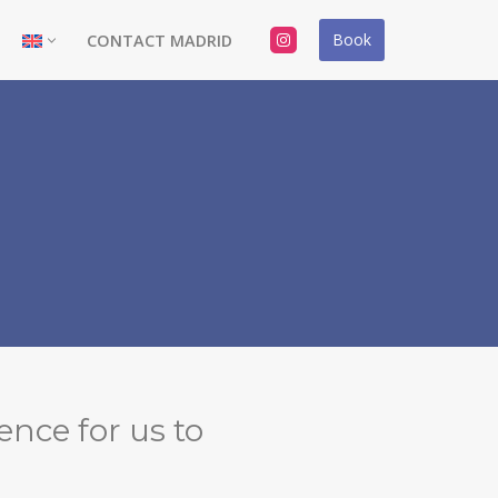
Book
CONTACT MADRID
ence for us to