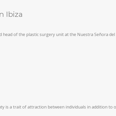
n Ibiza
head of the plastic surgery unit at the Nuestra Señora del 
y is a trait of attraction between individuals in addition to 