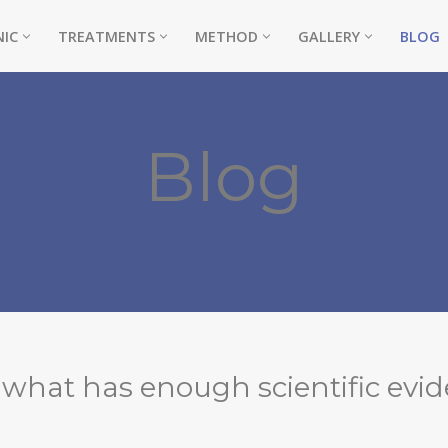
NIC
TREATMENTS
METHOD
GALLERY
BLOG
Blog
NE)
, what has enough scientific evid