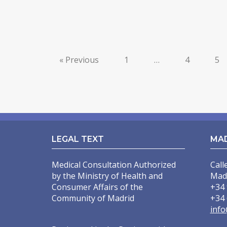
« Previous
1
…
4
5
LEGAL TEXT
MA
Medical Consultation Authorized
Call
by the Ministry of Health and
Mad
Consumer Affairs of the
+34 
Community of Madrid
+34 
info