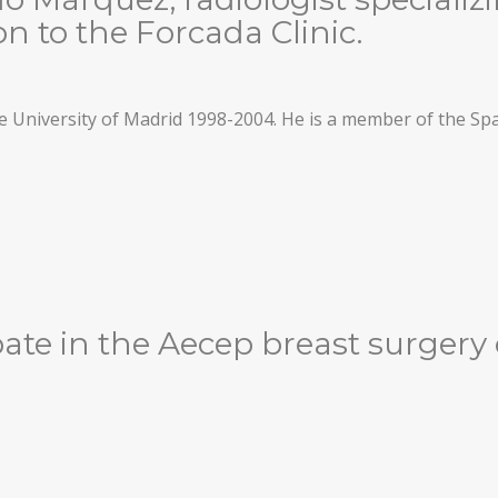
n to the Forcada Clinic.
 University of Madrid 1998-2004. He is a member of the Sp
ipate in the Aecep breast surgery