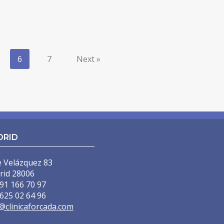
6
7
Next »
DRID
e Velázquez 83
rid 28006
91 166 70 97
625 02 64 96
@clinicaforcada.com