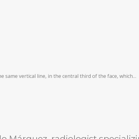
same vertical line, in the central third of the face, which…
 Márquez, radiologist specializi