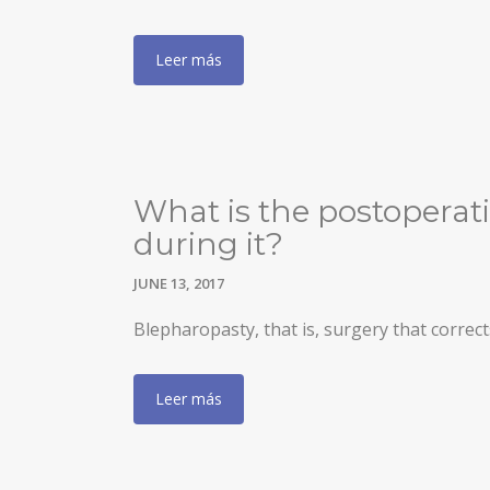
INCREASING OF BUTTOCKS
Leer más
THIGH LIFT
POSTBARIATRIC SURGERY
ENDOSCOPIC ABDOMINOPLASTY
INTIMATE SURGERY
What is the postoperati
during it?
REDUCTION OF LABIA MINORA
JUNE 13, 2017
LIPOSUCTION / PUBIC LIFTING
Blepharopasty, that is, surgery that correct
Leer más