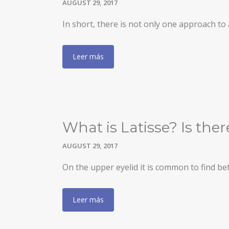
AUGUST 29, 2017
BLEPHAROPLASTY
In short, there is not only one approach t
EARS (OTOPLASTY)
Leer más
FACIAL IMPLANTS
BICHAT BALL
DROOPING EYELID – EYELID PTOSIS
BREAST SURGERY
What is Latisse? Is the
BREAST AUGMENTATION
AUGUST 29, 2017
AXILLARY BREAST AUGMENTATION
On the upper eyelid it is common to find b
SECONDARY SURGERY
Leer más
MASTOPEXY (BREAST REDUCTION WITHOUT PROS
TUBEROUS BREAST