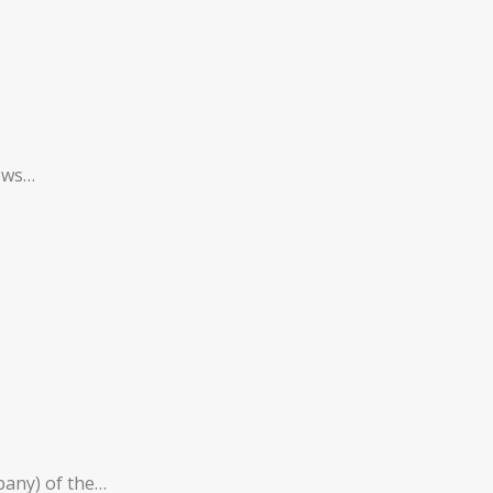
rows…
mpany) of the…