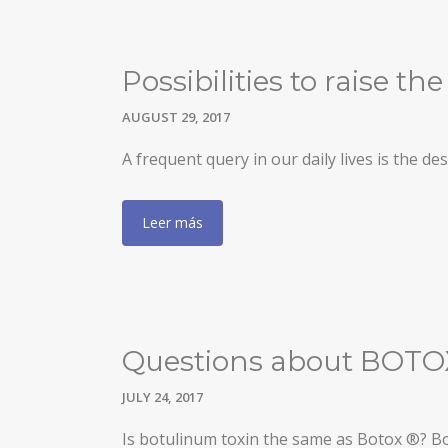
GYNECOMASTIA
MALE PECTORAL IMPLANTS
Possibilities to raise t
BODY SURGERY
AUGUST 29, 2017
BODYTITE LIPOSUCTION
A frequent query in our daily lives is the 
LIPOSUCTION IN MADRID
Leer más
VASER LIPOSUCTION IN MADRID
HIGH DEFINITION LIPOSUCTION IN MADRID
ABDOMINOPLASTY
ABDOMINOPLASTY WITHOUT DRAINS
Questions about BOTOX
LIPOABDOMINOPLASTY IN MADRID
JULY 24, 2017
ARM LIFT
Is botulinum toxin the same as Botox ®? Bo