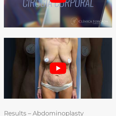
Results – Abdominoplasty