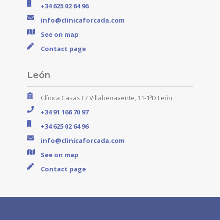
+34 625 02 64 96
info@clinicaforcada.com
See on map
Contact page
León
Clínica Casas C/ Villabenavente, 11-1ºD León
+34 91 166 70 97
+34 625 02 64 96
info@clinicaforcada.com
See on map
Contact page