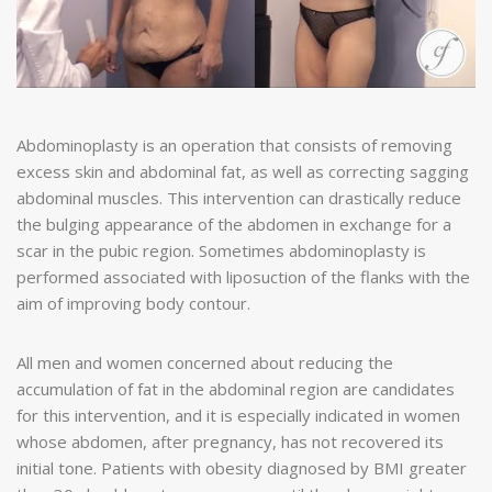
Abdominoplasty is an operation that consists of removing
excess skin and abdominal fat, as well as correcting sagging
abdominal muscles. This intervention can drastically reduce
the bulging appearance of the abdomen in exchange for a
scar in the pubic region. Sometimes abdominoplasty is
performed associated with liposuction of the flanks with the
aim of improving body contour.
All men and women concerned about reducing the
accumulation of fat in the abdominal region are candidates
for this intervention, and it is especially indicated in women
whose abdomen, after pregnancy, has not recovered its
initial tone. Patients with obesity diagnosed by BMI greater