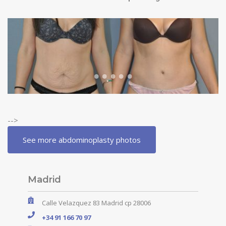
-->
See more abdominoplasty photos
Madrid
Calle Velazquez 83 Madrid cp 28006
+34 91 166 70 97