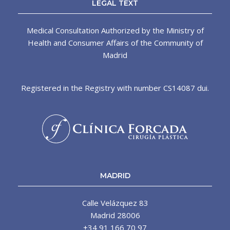
LEGAL TEXT
Medical Consultation Authorized by the Ministry of
Health and Consumer Affairs of the Community of
Madrid
Registered in the Registry with number CS14087 dui.
MADRID
Calle Velázquez 83
Madrid 28006
+34 91 166 70 97