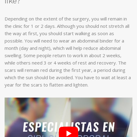
like?
Depending on the extent of the surgery, you will remain in
the clinic for 1 or 2 days. Although you should not stretch all
the way at first, you should start walking as soon as
possible. You will need to wear an abdominal binder for a
month (day and night), which will help reduce abdominal
swelling. Some people return to work in about 2 weeks,
while others need 3 or 4 weeks of rest and recovery. The
scars will remain red during the first year, a period during
which the sun should be avoided. You have to wait at least a
year for the scars to flatten and lighten.