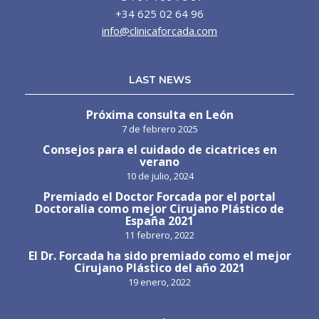
+34 625 02 64 96
info@clinicaforcada.com
LAST NEWS
Próxima consulta en León
7 de febrero 2025
Consejos para el cuidado de cicatrices en
verano
10 de julio, 2024
Premiado el Doctor Forcada por el portal
Doctoralia como mejor Cirujano Plástico de
España 2021
11 febrero, 2022
El Dr. Forcada ha sido premiado como el mejor
Cirujano Plástico del año 2021
19 enero, 2022