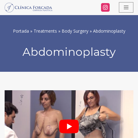
Skip
to
Portada
»
Treatments
»
Body Surgery
»
Abdominoplasty
content
Abdominoplasty