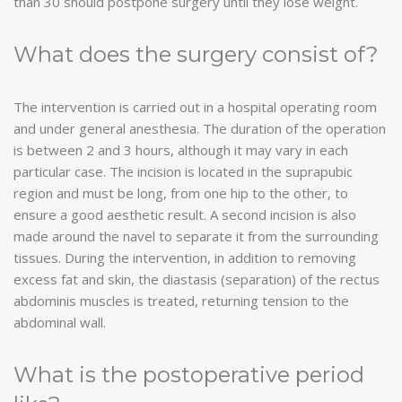
than 30 should postpone surgery until they lose weight.
What does the surgery consist of?
The intervention is carried out in a hospital operating room
and under general anesthesia. The duration of the operation
is between 2 and 3 hours, although it may vary in each
particular case. The incision is located in the suprapubic
region and must be long, from one hip to the other, to
ensure a good aesthetic result. A second incision is also
made around the navel to separate it from the surrounding
tissues. During the intervention, in addition to removing
excess fat and skin, the diastasis (separation) of the rectus
abdominis muscles is treated, returning tension to the
abdominal wall.
What is the postoperative period