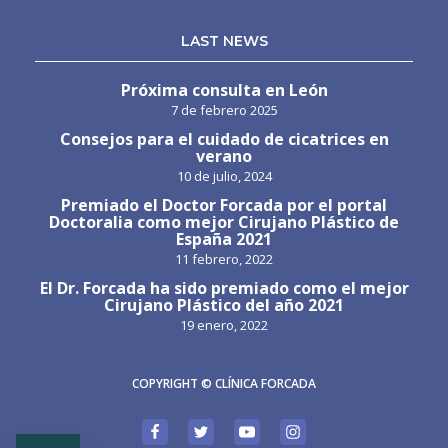
LAST NEWS
Próxima consulta en León
7 de febrero 2025
Consejos para el cuidado de cicatrices en
verano
10 de julio, 2024
Premiado el Doctor Forcada por el portal
Doctoralia como mejor Cirujano Plástico de
España 2021
11 febrero, 2022
El Dr. Forcada ha sido premiado como el mejor
Cirujano Plástico del año 2021
19 enero, 2022
COPYRIGHT © CLÍNICA FORCADA