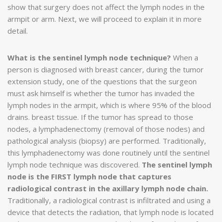
show that surgery does not affect the lymph nodes in the
armpit or arm. Next, we will proceed to explain it in more
detail.
What is the sentinel lymph node technique?
When a
person is diagnosed with breast cancer, during the tumor
extension study, one of the questions that the surgeon
must ask himself is whether the tumor has invaded the
lymph nodes in the armpit, which is where 95% of the blood
drains. breast tissue. If the tumor has spread to those
nodes, a lymphadenectomy (removal of those nodes) and
pathological analysis (biopsy) are performed. Traditionally,
this lymphadenectomy was done routinely until the sentinel
lymph node technique was discovered.
The sentinel lymph
node is the FIRST lymph node that captures
radiological contrast in the axillary lymph node chain.
Traditionally, a radiological contrast is infiltrated and using a
device that detects the radiation, that lymph node is located