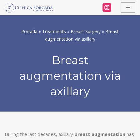
Skip
to
Portada
»
Treatments
»
Breast Surgery
»
Breast
content
augmentation via axillary
Breast
augmentation via
axillary
During the last decades, axillary
breast augmentation
has