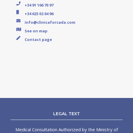
+34 91 166 70 97
+34 625 02 64 96
info@clinicaforcada.com
See on map
Contact page
LEGAL TEXT
Medical Consultation Authorized by the Ministry of