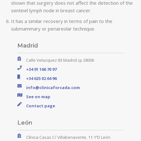
shown that surgery does not affect the detection of the
sentinel lymph node in breast cancer.
It has a similar recovery in terms of pain to the
submammary or periareolar technique.
Madrid
Calle Velazquez 83 Madrid cp 28006
+34 91 166 70 97
+34 625 02 64 96
info@clinicaforcada.com
See on map
Contact page
León
Clínica Casas C/ Villabenavente, 11-1ºD León