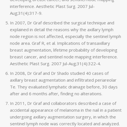
interference. Aesthetic Plast Surg. 2007 Jul-
Aug;31(4):317-9.
In 2007, Dr Graf described the surgical technique and
explained in detail the reasons why the axillary lymph
node region is not affected, especially the sentinel lymph
node area. Graf R, et al. Implications of transaxillary
breast augmentation, lifetime probability of developing
breast cancer, and sentinel node mapping interference.
Aesthetic Plast Surg. 2007 Jul-Aug;31(4):322-4.
In 2008, Dr Graf and Dr Shado studied 40 cases of
axillary breast augmentation and infiltrated periareolar
Te. They evaluated lymphatic drainage before, 30 days
after and 6 months after, finding no alterations.
In 2011, Dr Graf and collaborators described a case of
accidental appearance of melanoma in the nail in a patient
undergoing axillary augmentation surgery, in which the
sentinel lymph node was correctly located and analyzed.