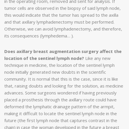
in the operating room, removed and sent for analysis. If
tumor cells are observed in the biopsy of said lymph node,
this would indicate that the tumor has spread to the axilla
and that axillary lymphadenectomy must be performed.
Otherwise, we can avoid lymphadenectomy, and therefore,
its consequences (lymphedema… ).
Does axillary breast augmentation surgery affect the
location of the sentinel lymph node?
Like any new
technique in medicine, the location of the sentinel lymph
node initially generated new doubts in the scientific
community. It is normal that this is the case, since it is like
that, raising doubts and looking for the solution, as medicine
advances. Some surgeons wondered if having previously
placed a prosthesis through the axillary route could have
deformed the lymphatic drainage pattern of the armpit,
making it difficult to locate the sentinel lymph node in the
future (the first lymph node that captures contrast in the
chain) in case the woman developed in the future a breast