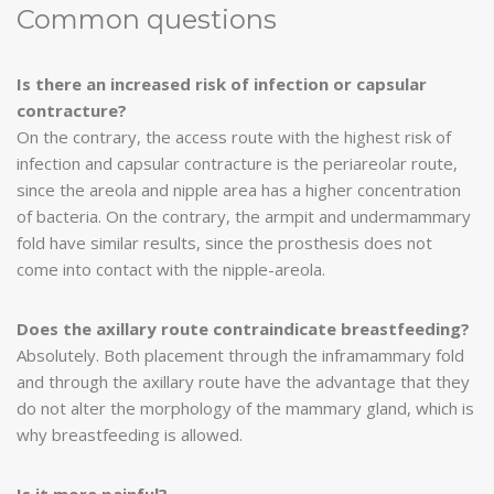
Common questions
Is there an increased risk of infection or capsular
contracture?
On the contrary, the access route with the highest risk of
infection and capsular contracture is the periareolar route,
since the areola and nipple area has a higher concentration
of bacteria. On the contrary, the armpit and undermammary
fold have similar results, since the prosthesis does not
come into contact with the nipple-areola.
Does the axillary route contraindicate breastfeeding?
Absolutely. Both placement through the inframammary fold
and through the axillary route have the advantage that they
do not alter the morphology of the mammary gland, which is
why breastfeeding is allowed.
Is it more painful?