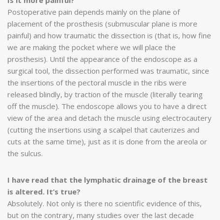
Postoperative pain depends mainly on the plane of
placement of the prosthesis (submuscular plane is more
painful) and how traumatic the dissection is (that is, how fine
we are making the pocket where we will place the
prosthesis). Until the appearance of the endoscope as a
surgical tool, the dissection performed was traumatic, since
the insertions of the pectoral muscle in the ribs were
released blindly, by traction of the muscle (literally tearing
off the muscle). The endoscope allows you to have a direct
view of the area and detach the muscle using electrocautery
(cutting the insertions using a scalpel that cauterizes and
cuts at the same time), just as it is done from the areola or
the sulcus.
I have read that the lymphatic drainage of the breast
is altered. It’s true?
Absolutely. Not only is there no scientific evidence of this,
but on the contrary, many studies over the last decade