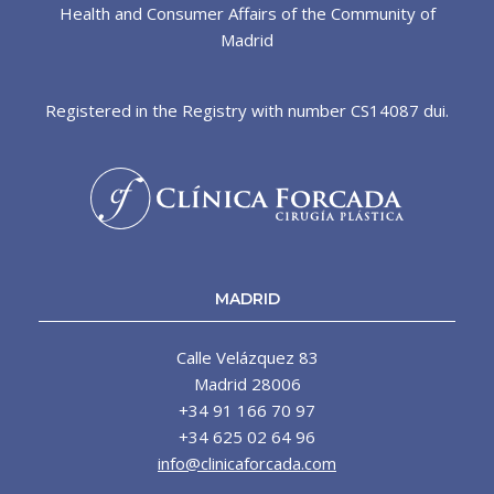
Health and Consumer Affairs of the Community of
Madrid
Registered in the Registry with number CS14087 dui.
MADRID
Calle Velázquez 83
Madrid 28006
+34 91 166 70 97
+34 625 02 64 96
info@clinicaforcada.com