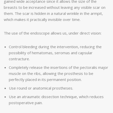
gained wide acceptance since it allows the size of the
breasts to be increased without leaving any visible scar on
them. The scar is hidden in a natural wrinkle in the armpit,
which makes it practically invisible over time.
The use of the endoscope allows us, under direct vision:
Control bleeding during the intervention, reducing the
possibility of hematomas, seromas and capsular
contracture.
Completely release the insertions of the pectoralis major
muscle on the ribs, allowing the prosthesis to be
perfectly placed in its permanent position.
Use round or anatomical prostheses.
Use an atraumatic dissection technique, which reduces
postoperative pain.