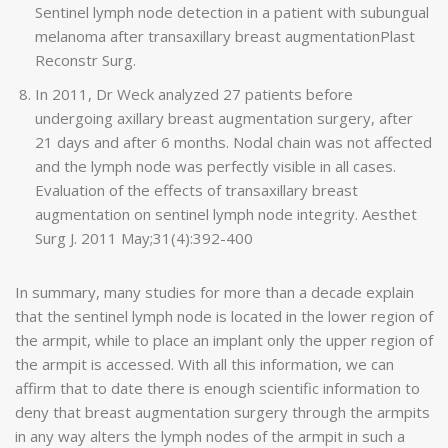
Sentinel lymph node detection in a patient with subungual
melanoma after transaxillary breast augmentationPlast
Reconstr Surg.
In 2011, Dr Weck analyzed 27 patients before
undergoing axillary breast augmentation surgery, after
21 days and after 6 months. Nodal chain was not affected
and the lymph node was perfectly visible in all cases.
Evaluation of the effects of transaxillary breast
augmentation on sentinel lymph node integrity. Aesthet
Surg J. 2011 May;31(4):392-400
In summary, many studies for more than a decade explain
that the sentinel lymph node is located in the lower region of
the armpit, while to place an implant only the upper region of
the armpit is accessed. With all this information, we can
affirm that to date there is enough scientific information to
deny that breast augmentation surgery through the armpits
in any way alters the lymph nodes of the armpit in such a