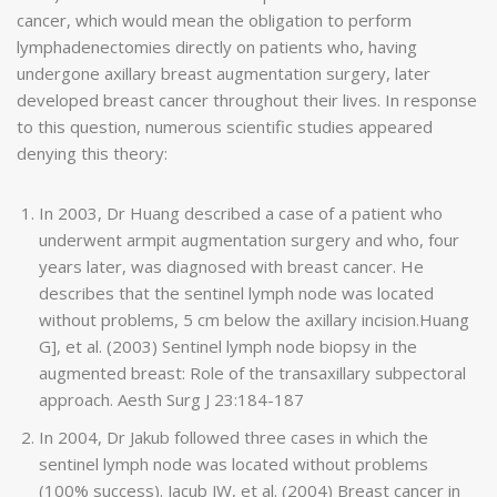
cancer, which would mean the obligation to perform
lymphadenectomies directly on patients who, having
undergone axillary breast augmentation surgery, later
developed breast cancer throughout their lives. In response
to this question, numerous scientific studies appeared
denying this theory:
In 2003, Dr Huang described a case of a patient who
underwent armpit augmentation surgery and who, four
years later, was diagnosed with breast cancer. He
describes that the sentinel lymph node was located
without problems, 5 cm below the axillary incision.Huang
G], et al. (2003) Sentinel lymph node biopsy in the
augmented breast: Role of the transaxillary subpectoral
approach. Aesth Surg J 23:184-187
In 2004, Dr Jakub followed three cases in which the
sentinel lymph node was located without problems
(100% success). Jacub JW, et al. (2004) Breast cancer in