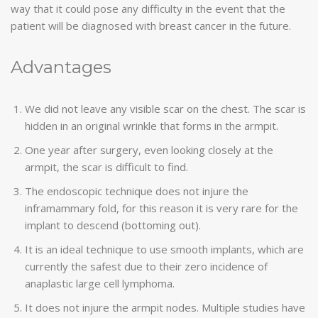
way that it could pose any difficulty in the event that the
patient will be diagnosed with breast cancer in the future.
Advantages
We did not leave any visible scar on the chest. The scar is
hidden in an original wrinkle that forms in the armpit.
One year after surgery, even looking closely at the
armpit, the scar is difficult to find.
The endoscopic technique does not injure the
inframammary fold, for this reason it is very rare for the
implant to descend (bottoming out).
It is an ideal technique to use smooth implants, which are
currently the safest due to their zero incidence of
anaplastic large cell lymphoma.
It does not injure the armpit nodes. Multiple studies have