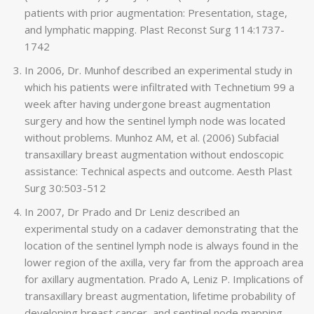
patients with prior augmentation: Presentation, stage,
and lymphatic mapping. Plast Reconst Surg 114:1737-
1742
In 2006, Dr. Munhof described an experimental study in
which his patients were infiltrated with Technetium 99 a
week after having undergone breast augmentation
surgery and how the sentinel lymph node was located
without problems. Munhoz AM, et al. (2006) Subfacial
transaxillary breast augmentation without endoscopic
assistance: Technical aspects and outcome. Aesth Plast
Surg 30:503-512
In 2007, Dr Prado and Dr Leniz described an
experimental study on a cadaver demonstrating that the
location of the sentinel lymph node is always found in the
lower region of the axilla, very far from the approach area
for axillary augmentation. Prado A, Leniz P. Implications of
transaxillary breast augmentation, lifetime probability of
developing breast cancer, and sentinel node mapping