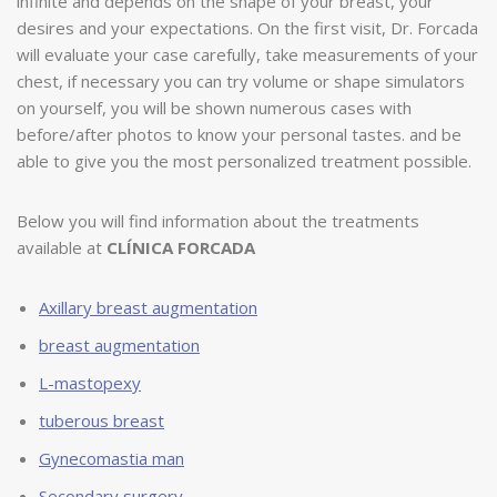
infinite and depends on the shape of your breast, your
desires and your expectations. On the first visit, Dr. Forcada
will evaluate your case carefully, take measurements of your
chest, if necessary you can try volume or shape simulators
on yourself, you will be shown numerous cases with
before/after photos to know your personal tastes. and be
able to give you the most personalized treatment possible.
Below you will find information about the treatments
available at
CLÍNICA FORCADA
Axillary breast augmentation
breast augmentation
L-mastopexy
tuberous breast
Gynecomastia man
Secondary surgery