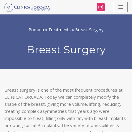
Skip
to
Portada
»
Treatments
»
Breast Surgery
content
Breast Surgery
Breast surgery is one of the most frequent procedures at
CLÍNICA FORCADA. Today we can completely modify the
shape of the breast, giving more volume, lifting, reducing,
treating complex asymmetries that years ago were
impossible to treat, filling only with fat, with breast implants
or opting for fat + implants. The variety of possibilities is