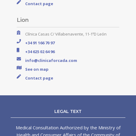
Contact page
Lion
Clínica Casas C/ Villabenavente, 11-1ºD León
+34 91 166 70 97
+34 625 02 64 96
info@clinicaforcada.com
See on map
Contact page
LEGAL TEXT
Medical Consultation Authorized by the Ministry of
Health and Consumer Affairs of the Community of