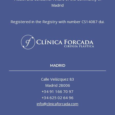
Madrid
Registered in the Registry with number CS14087 dui.
MADRID
Calle Velázquez 83
Madrid 28006
+34 91 166 70 97
+34 625 02 64 96
info@clinicaforcada.com