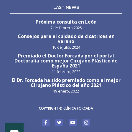
LAST NEWS
Próxima consulta en León
7 de febrero 2025
Consejos para el cuidado de cicatrices en
verano
10 de julio, 2024
Premiado el Doctor Forcada por el portal
Doctoralia como mejor Cirujano Plástico de
España 2021
11 febrero, 2022
El Dr. Forcada ha sido premiado como el mejor
Cirujano Plástico del año 2021
19 enero, 2022
COPYRIGHT © CLÍNICA FORCADA