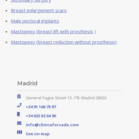
Breast enlargement scars
Male pectoral implants
Mastopexy (breast lift with prosthesis
)
Mastopexy (breast reduction without prosthesis)
Madrid
General Yagüe Street 13, 1ºB. Madrid 28020
+34 91 166 70 97
+34 625 02 64 96
info@clinicaforcada.com
See on map