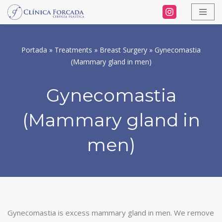
Skip
to
Portada
»
Treatments
»
Breast Surgery
»
Gynecomastia
content
(Mammary gland in men)
Gynecomastia
(Mammary gland in
men)
Gynecomastia is excess mammary gland in men. We remove