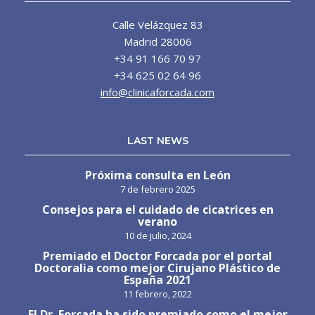
Calle Velázquez 83
Madrid 28006
+34 91 166 70 97
+34 625 02 64 96
info@clinicaforcada.com
LAST NEWS
Próxima consulta en León
7 de febrero 2025
Consejos para el cuidado de cicatrices en
verano
10 de julio, 2024
Premiado el Doctor Forcada por el portal
Doctoralia como mejor Cirujano Plástico de
España 2021
11 febrero, 2022
El Dr. Forcada ha sido premiado como el mejor