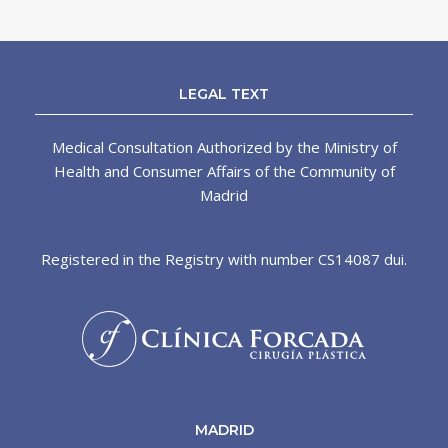
LEGAL TEXT
Medical Consultation Authorized by the Ministry of
Health and Consumer Affairs of the Community of
Madrid
Registered in the Registry with number CS14087 dui.
MADRID