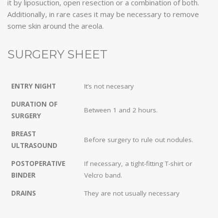
it by liposuction, open resection or a combination of both.
Additionally, in rare cases it may be necessary to remove
some skin around the areola.
SURGERY SHEET
ENTRY NIGHT
It’s not necesary
DURATION OF
Between 1 and 2 hours.
SURGERY
BREAST
Before surgery to rule out nodules.
ULTRASOUND
POSTOPERATIVE
If necessary, a tight-fitting T-shirt or
BINDER
Velcro band.
DRAINS
They are not usually necessary