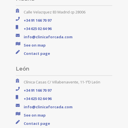
Calle Velazquez 83 Madrid cp 28006
+34 91 166 70 97
+34 625 02 64 96
info@clinicaforcada.com
See on map
Contact page
León
Clínica Casas C/ Villabenavente, 11-1ºD León
+34 91 166 70 97
+34 625 02 64 96
info@clinicaforcada.com
See on map
Contact page