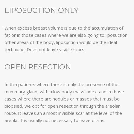
LIPOSUCTION ONLY
When excess breast volume is due to the accumulation of
fat or in those cases where we are also going to liposuction
other areas of the body, liposuction would be the ideal
technique. Does not leave visible scars.
OPEN RESECTION
In thin patients where there is only the presence of the
mammary gland, with a low body mass index, and in those
cases where there are nodules or masses that must be
biopsied, we opt for open resection through the areolar
route. It leaves an almost invisible scar at the level of the
areola. It is usually not necessary to leave drains.