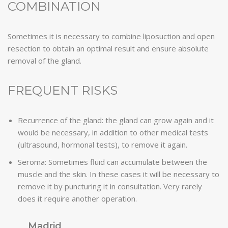
COMBINATION
Sometimes it is necessary to combine liposuction and open
resection to obtain an optimal result and ensure absolute
removal of the gland.
FREQUENT RISKS
Recurrence of the gland: the gland can grow again and it
would be necessary, in addition to other medical tests
(ultrasound, hormonal tests), to remove it again.
Seroma: Sometimes fluid can accumulate between the
muscle and the skin. In these cases it will be necessary to
remove it by puncturing it in consultation. Very rarely
does it require another operation.
Madrid