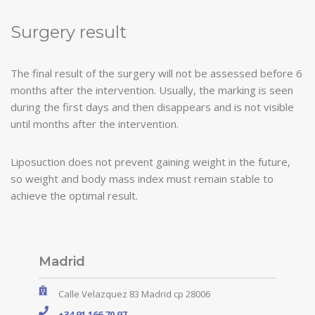
Surgery result
The final result of the surgery will not be assessed before 6
months after the intervention. Usually, the marking is seen
during the first days and then disappears and is not visible
until months after the intervention.
Liposuction does not prevent gaining weight in the future,
so weight and body mass index must remain stable to
achieve the optimal result.
Madrid
Calle Velazquez 83 Madrid cp 28006
+34 91 166 70 97