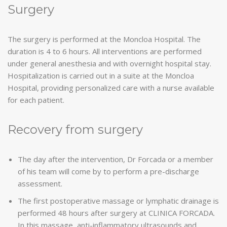
Surgery
The surgery is performed at the Moncloa Hospital. The
duration is 4 to 6 hours. All interventions are performed
under general anesthesia and with overnight hospital stay.
Hospitalization is carried out in a suite at the Moncloa
Hospital, providing personalized care with a nurse available
for each patient.
Recovery from surgery
The day after the intervention, Dr Forcada or a member
of his team will come by to perform a pre-discharge
assessment.
The first postoperative massage or lymphatic drainage is
performed 48 hours after surgery at CLINICA FORCADA.
In this massage, anti-inflammatory ultrasounds and