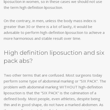
liposuction in women, so in these cases we should not use
the term high definition liposuction.
On the contrary, in men, unless the body mass index is
greater than 30 or there is a lot of laxity, it would be
advisable to perform high-definition liposuction to achieve a
more harmonious and stable result over time.
High definition liposuction and six
pack abs?
Two other terms that are confused. Most surgeons today
perform some type of abdominal marking or “SIX PACK”. The
problem with abdominal marking WITHOUT high-definition
liposuction is that the “SIX PACK” is the culmination of a
defined body. Most people, even athletes, despite being
thin and in good shape, do not have a marked abdomen. As