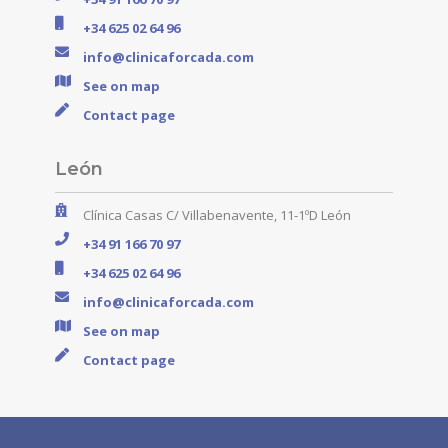
+34 625 02 64 96
info@clinicaforcada.com
See on map
Contact page
León
Clínica Casas C/ Villabenavente, 11-1ºD León
+34 91 166 70 97
+34 625 02 64 96
info@clinicaforcada.com
See on map
Contact page