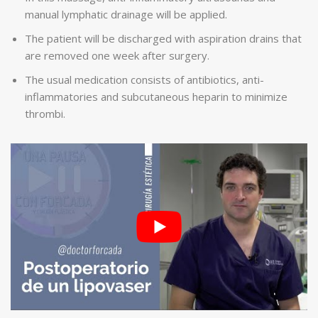
manual lymphatic drainage will be applied.
The patient will be discharged with aspiration drains that
are removed one week after surgery.
The usual medication consists of antibiotics, anti-
inflammatories and subcutaneous heparin to minimize
thrombi.