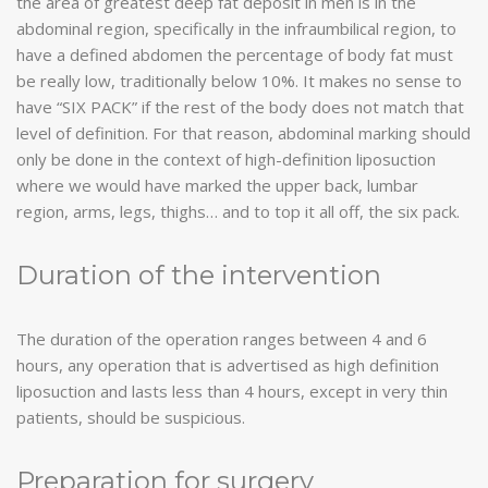
the area of ​​greatest deep fat deposit in men is in the
abdominal region, specifically in the infraumbilical region, to
have a defined abdomen the percentage of body fat must
be really low, traditionally below 10%. It makes no sense to
have “SIX PACK” if the rest of the body does not match that
level of definition. For that reason, abdominal marking should
only be done in the context of high-definition liposuction
where we would have marked the upper back, lumbar
region, arms, legs, thighs… and to top it all off, the six pack.
Duration of the intervention
The duration of the operation ranges between 4 and 6
hours, any operation that is advertised as high definition
liposuction and lasts less than 4 hours, except in very thin
patients, should be suspicious.
Preparation for surgery