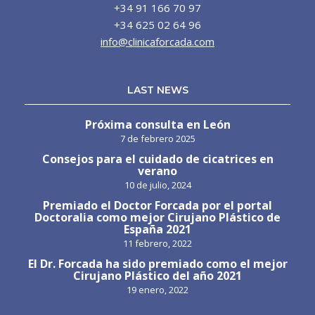
+34 91 166 70 97
+34 625 02 64 96
info@clinicaforcada.com
LAST NEWS
Próxima consulta en León
7 de febrero 2025
Consejos para el cuidado de cicatrices en
verano
10 de julio, 2024
Premiado el Doctor Forcada por el portal
Doctoralia como mejor Cirujano Plástico de
España 2021
11 febrero, 2022
El Dr. Forcada ha sido premiado como el mejor
Cirujano Plástico del año 2021
19 enero, 2022