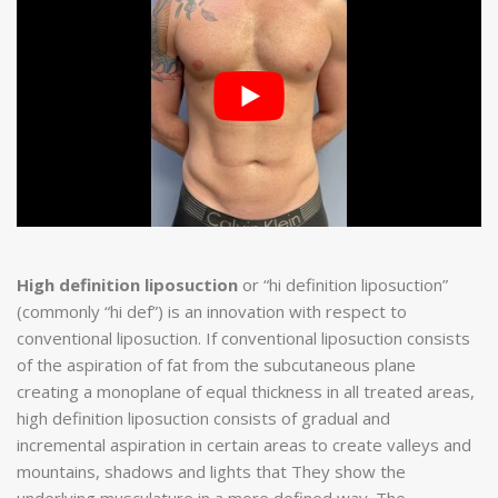
High definition liposuction
or “hi definition liposuction”
(commonly “hi def”) is an innovation with respect to
conventional liposuction. If conventional liposuction consists
of the aspiration of fat from the subcutaneous plane
creating a monoplane of equal thickness in all treated areas,
high definition liposuction consists of gradual and
incremental aspiration in certain areas to create valleys and
mountains, shadows and lights that They show the
underlying musculature in a more defined way. The