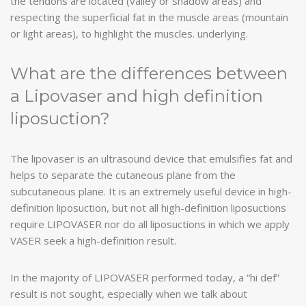
the tendons are located (valley or shadow areas) and
respecting the superficial fat in the muscle areas (mountain
or light areas), to highlight the muscles. underlying.
What are the differences between
a Lipovaser and high definition
liposuction?
The lipovaser is an ultrasound device that emulsifies fat and
helps to separate the cutaneous plane from the
subcutaneous plane. It is an extremely useful device in high-
definition liposuction, but not all high-definition liposuctions
require LIPOVASER nor do all liposuctions in which we apply
VASER seek a high-definition result.
In the majority of LIPOVASER performed today, a “hi def”
result is not sought, especially when we talk about