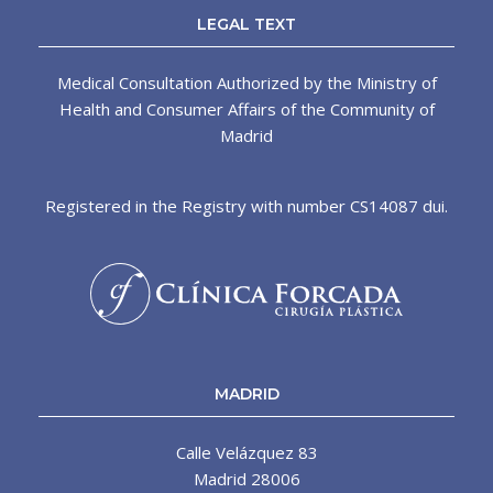
LEGAL TEXT
Medical Consultation Authorized by the Ministry of
Health and Consumer Affairs of the Community of
Madrid
Registered in the Registry with number CS14087 dui.
MADRID
Calle Velázquez 83
Madrid 28006