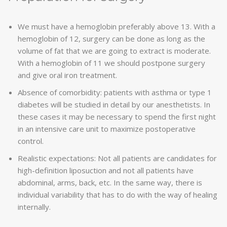
We must have a hemoglobin preferably above 13. With a
hemoglobin of 12, surgery can be done as long as the
volume of fat that we are going to extract is moderate.
With a hemoglobin of 11 we should postpone surgery
and give oral iron treatment.
Absence of comorbidity: patients with asthma or type 1
diabetes will be studied in detail by our anesthetists. In
these cases it may be necessary to spend the first night
in an intensive care unit to maximize postoperative
control.
Realistic expectations: Not all patients are candidates for
high-definition liposuction and not all patients have
abdominal, arms, back, etc. In the same way, there is
individual variability that has to do with the way of healing
internally.