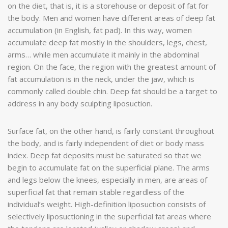
on the diet, that is, it is a storehouse or deposit of fat for
the body. Men and women have different areas of deep fat
accumulation (in English, fat pad). In this way, women
accumulate deep fat mostly in the shoulders, legs, chest,
arms… while men accumulate it mainly in the abdominal
region. On the face, the region with the greatest amount of
fat accumulation is in the neck, under the jaw, which is
commonly called double chin. Deep fat should be a target to
address in any body sculpting liposuction.
Surface fat, on the other hand, is fairly constant throughout
the body, and is fairly independent of diet or body mass
index. Deep fat deposits must be saturated so that we
begin to accumulate fat on the superficial plane. The arms
and legs below the knees, especially in men, are areas of
superficial fat that remain stable regardless of the
individual’s weight. High-definition liposuction consists of
selectively liposuctioning in the superficial fat areas where