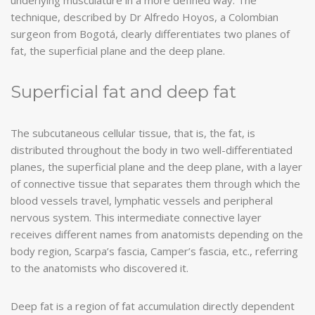
technique, described by Dr Alfredo Hoyos, a Colombian
surgeon from Bogotá, clearly differentiates two planes of
fat, the superficial plane and the deep plane.
Superficial fat and deep fat
The subcutaneous cellular tissue, that is, the fat, is
distributed throughout the body in two well-differentiated
planes, the superficial plane and the deep plane, with a layer
of connective tissue that separates them through which the
blood vessels travel, lymphatic vessels and peripheral
nervous system. This intermediate connective layer
receives different names from anatomists depending on the
body region, Scarpa’s fascia, Camper’s fascia, etc., referring
to the anatomists who discovered it.
Deep fat is a region of fat accumulation directly dependent