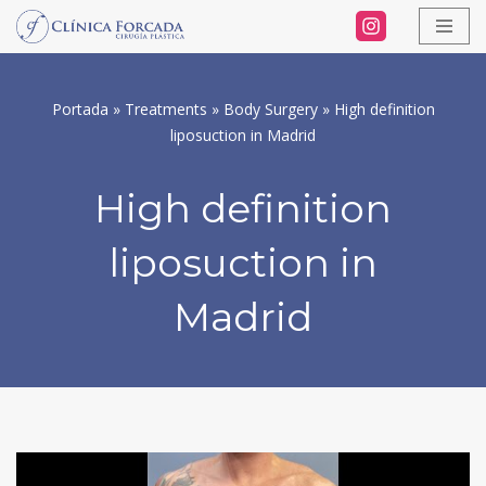
Skip
to
Portada
»
Treatments
»
Body Surgery
»
High definition
content
liposuction in Madrid
High definition
liposuction in
Madrid