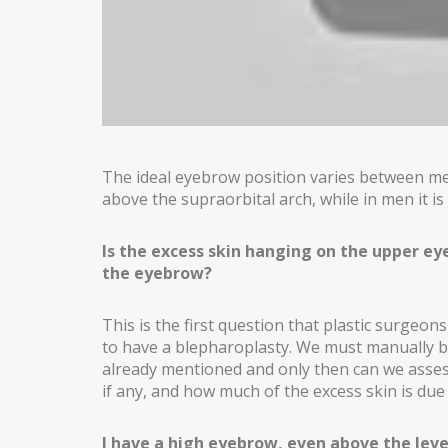
GYNECOMASTIA
MALE PECTORAL IMPLANTS
BODY SURGERY
BODYTITE LIPOSUCTION
The ideal eyebrow position varies between men
LIPOSUCTION IN MADRID
above the supraorbital arch, while in men it is j
VASER LIPOSUCTION IN MADRID
Is the excess skin hanging on the upper eye
HIGH DEFINITION LIPOSUCTION IN MADRID
the eyebrow?
ABDOMINOPLASTY
This is the first question that plastic surge
to have a blepharoplasty. We must manually br
ABDOMINOPLASTY WITHOUT DRAINS
already mentioned and only then can we assess
if any, and how much of the excess skin is due
LIPOABDOMINOPLASTY IN MADRID
ARM LIFT
I have a high eyebrow, even above the level