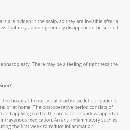
rs are hidden in the scalp, so they are invisible after a
ows that may appear generally disappear in the second
 blepharoplasty. There may be a feeling of tightness the
sion?
in the hospital. In our usual practice we let our patients
tal or at home. The postoperative period consists of
ed and applying cold to the area (an ice pack wrapped in
ire intravenous medication. An anti-inflammatory such as
ring the first week to reduce inflammation.