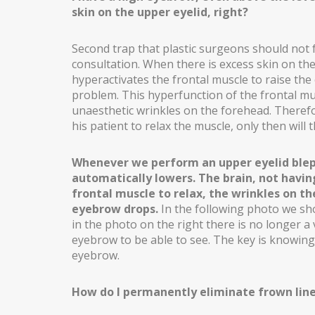
skin on the upper eyelid, right?
INCREASING OF BUTTOCKS
THIGH LIFT
Second trap that plastic surgeons should not f
consultation. When there is excess skin on the
POSTBARIATRIC SURGERY
hyperactivates the frontal muscle to raise th
problem. This hyperfunction of the frontal mu
ENDOSCOPIC ABDOMINOPLASTY
unaesthetic wrinkles on the forehead. Theref
his patient to relax the muscle, only then will
INTIMATE SURGERY
REDUCTION OF LABIA MINORA
Whenever we perform an upper eyelid blep
automatically lowers. The brain, not having
LIPOSUCTION / PUBIC LIFTING
frontal muscle to relax, the wrinkles on t
eyebrow drops.
In the following photo we s
in the photo on the right there is no longer a 
eyebrow to be able to see. The key is knowing 
eyebrow.
How do I permanently eliminate frown lin