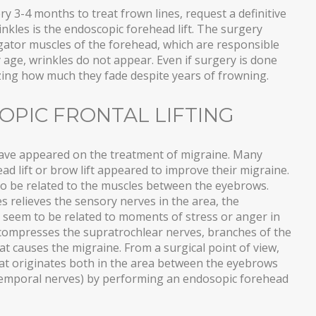
ry 3-4 months to treat frown lines, request a definitive
inkles is the endoscopic forehead lift. The surgery
gator muscles of the forehead, which are responsible
y age, wrinkles do not appear. Even if surgery is done
azing how much they fade despite years of frowning.
OPIC FRONTAL LIFTING
s have appeared on the treatment of migraine. Many
 lift or brow lift appeared to improve their migraine.
to be related to the muscles between the eyebrows.
 relieves the sensory nerves in the area, the
 seem to be related to moments of stress or anger in
 compresses the supratrochlear nerves, branches of the
hat causes the migraine. From a surgical point of view,
hat originates both in the area between the eyebrows
temporal nerves) by performing an endosopic forehead