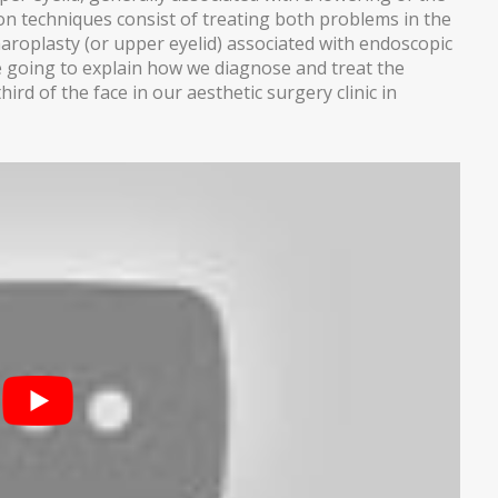
n techniques consist of treating both problems in the
haroplasty (or upper eyelid) associated with endoscopic
are going to explain how we diagnose and treat the
rd of the face in our aesthetic surgery clinic in
THESIS)