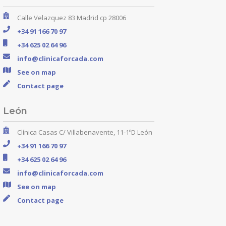
Calle Velazquez 83 Madrid cp 28006
+34 91 166 70 97
+34 625 02 64 96
info@clinicaforcada.com
See on map
Contact page
León
Clínica Casas C/ Villabenavente, 11-1ºD León
+34 91 166 70 97
+34 625 02 64 96
info@clinicaforcada.com
See on map
Contact page