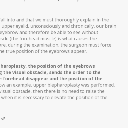
all into and that we must thoroughly explain in the
 upper eyelid, unconsciously and chronically, our brain
e eyebrow and therefore be able to see without
scle (the forehead muscle) is what causes the
ore, during the examination, the surgeon must force
 the true position of the eyebrows appear.
haroplasty, the position of the eyebrows
 the visual obstacle, sends the order to the
he forehead disappear and the position of the
how an example, upper blepharoplasty was performed,
visual obstacle, then there is no need to raise the
when it is necessary to elevate the position of the
es?