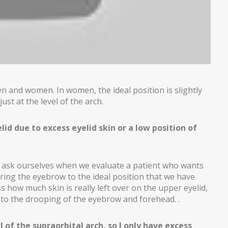
 and women. In women, the ideal position is slightly
ust at the level of the arch.
lid due to excess eyelid skin or a low position of
ons ask ourselves when we evaluate a patient who wants
ing the eyebrow to the ideal position that we have
 how much skin is really left over on the upper eyelid,
 to the drooping of the eyebrow and forehead. .
 of the supraorbital arch, so I only have excess