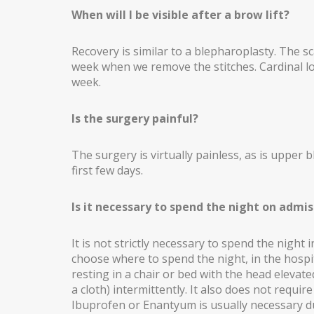
When will I be visible after a brow lift?
Recovery is similar to a blepharoplasty. The sca
week when we remove the stitches. Cardinal l
week.
Is the surgery painful?
The surgery is virtually painless, as is upper
first few days.
Is it necessary to spend the night on admis
It is not strictly necessary to spend the night 
choose where to spend the night, in the hospi
resting in a chair or bed with the head elevat
a cloth) intermittently. It also does not requ
Ibuprofen or Enantyum is usually necessary du