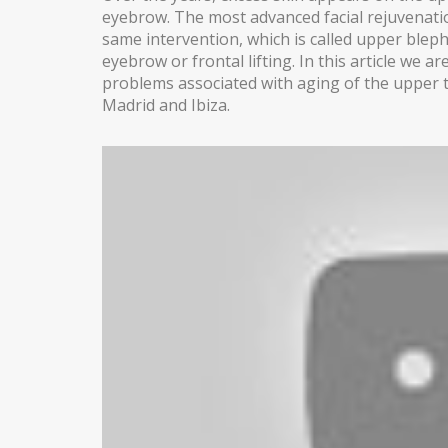
eyebrow. The most advanced facial rejuvenatio
same intervention, which is called upper blep
BLEPHAROPLASTY
eyebrow or frontal lifting. In this article we 
EARS (OTOPLASTY)
problems associated with aging of the upper thi
Madrid and Ibiza.
FACIAL IMPLANTS
BICHAT BALL
DROOPING EYELID – EYELID PTOSIS
BREAST SURGERY
BREAST AUGMENTATION
AXILLARY BREAST AUGMENTATION
SECONDARY SURGERY
MASTOPEXY (BREAST REDUCTION WITHOUT PROS
TUBEROUS BREAST