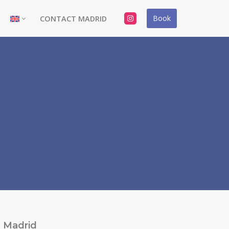
Book
CONTACT MADRID
Madrid