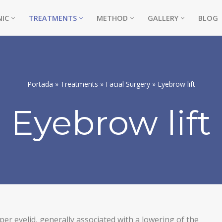
NIC
TREATMENTS
METHOD
GALLERY
BLOG
Portada
»
Treatments
»
Facial Surgery
»
Eyebrow lift
Eyebrow lift
NE)
er eyelid, generally associated with a lowering of the