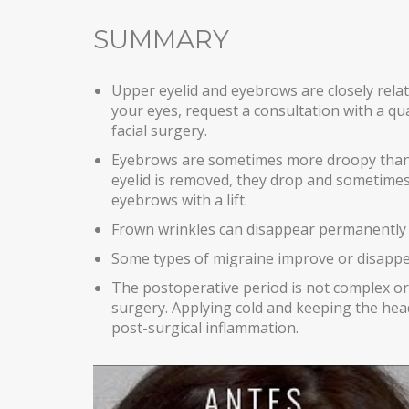
SUMMARY
Upper eyelid and eyebrows are closely relat
your eyes, request a consultation with a qua
facial surgery.
Eyebrows are sometimes more droopy than w
eyelid is removed, they drop and sometimes 
eyebrows with a lift.
Frown wrinkles can disappear permanently w
Some types of migraine improve or disappea
The postoperative period is not complex or
surgery. Applying cold and keeping the he
post-surgical inflammation.