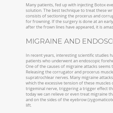
Many patients, fed up with injecting Botox eve
solution. The best technique to treat these wr
consists of sectioning the procerus and corru
for frowning. If the surgery is done at an earl
after the frown lines have appeared, it is am
MIGRAINE AND ENDOSC
In recent years, interesting scientific studie
patients who underwent an endoscopic forehead
One of the causes of migraine attacks seems 
Releasing the corrugator and procerus muscles
supratrochlear nerves. Many migraine attacks
which the excessive tension of these muscles
trigeminal nerve, triggering a trigger effect t
today we can relieve or even treat migraine t
and on the sides of the eyebrow (zygomatico
lift.