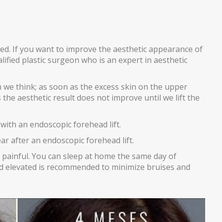
ed. If you want to improve the aesthetic appearance of
lified plastic surgeon who is an expert in aesthetic
e think; as soon as the excess skin on the upper
the aesthetic result does not improve until we lift the
ith an endoscopic forehead lift.
r after an endoscopic forehead lift.
 painful. You can sleep at home the same day of
ad elevated is recommended to minimize bruises and