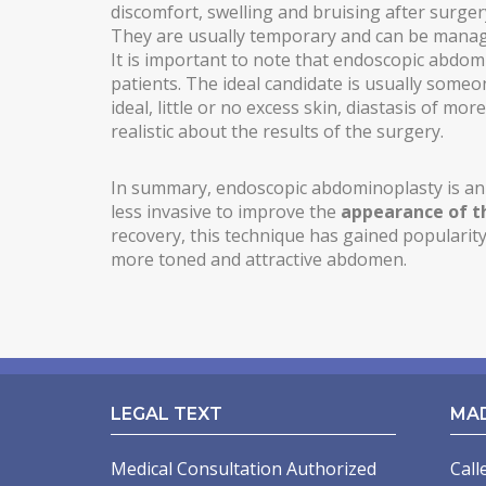
discomfort, swelling and bruising after surgery
MALE PECTORAL IMPLANTS
They are usually temporary and can be manag
It is important to note that endoscopic abdomi
BODY SURGERY
patients. The ideal candidate is usually someo
ideal, little or no excess skin, diastasis of mo
BODYTITE LIPOSUCTION
realistic about the results of the surgery.
LIPOSUCTION IN MADRID
In summary, endoscopic abdominoplasty is an 
VASER LIPOSUCTION IN MADRID
less invasive to improve the
appearance of 
recovery, this technique has gained populari
HIGH DEFINITION LIPOSUCTION IN MADRID
more toned and attractive abdomen.
ABDOMINOPLASTY
ABDOMINOPLASTY WITHOUT DRAINS
LIPOABDOMINOPLASTY IN MADRID
LEGAL TEXT
MA
ARM LIFT
Medical Consultation Authorized
Call
INCREASING OF BUTTOCKS