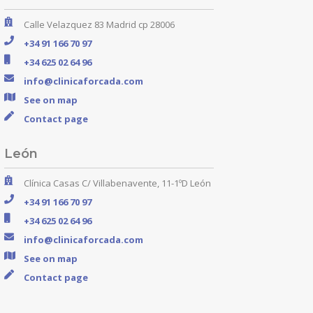
Calle Velazquez 83 Madrid cp 28006
+34 91 166 70 97
+34 625 02 64 96
info@clinicaforcada.com
See on map
Contact page
León
Clínica Casas C/ Villabenavente, 11-1ºD León
+34 91 166 70 97
+34 625 02 64 96
info@clinicaforcada.com
See on map
Contact page