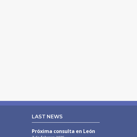
LAST NEWS
Próxima consulta en León