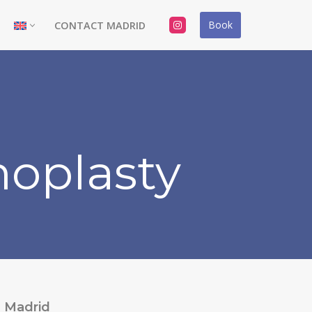
Book
CONTACT MADRID
oplasty
Madrid