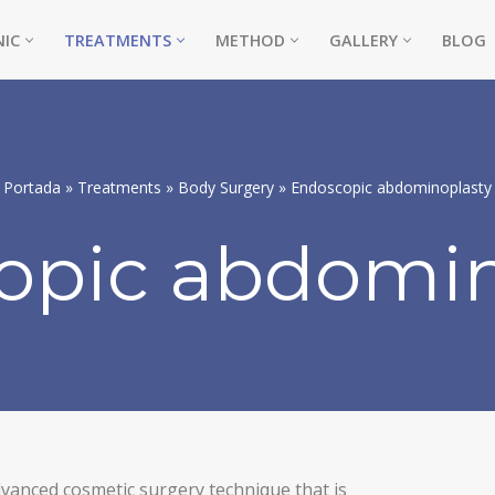
NIC
TREATMENTS
METHOD
GALLERY
BLOG
Portada
»
Treatments
»
Body Surgery
»
Endoscopic abdominoplasty
opic abdomin
vanced cosmetic surgery technique that is