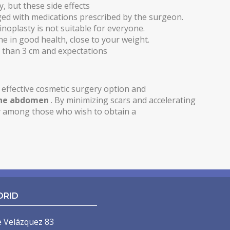
, but these side effects
ed with medications prescribed by the surgeon.
noplasty is not suitable for everyone.
ne in good health, close to your weight.
re than 3 cm and expectations
effective cosmetic surgery option and
the abdomen
. By minimizing scars and accelerating
ty among those who wish to obtain a
DRID
e Velázquez 83