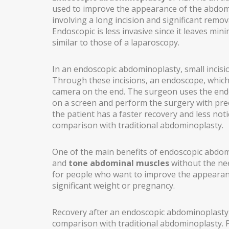
used to improve the appearance of the abdome
involving a long incision and significant remo
EARS (OTOPLASTY)
Endoscopic is less invasive since it leaves minim
FACIAL IMPLANTS
similar to those of a laparoscopy.
BICHAT BALL
In an endoscopic abdominoplasty, small incis
Through these incisions, an endoscope, which 
DROOPING EYELID – EYELID PTOSIS
camera on the end. The surgeon uses the end
BREAST SURGERY
on a screen and perform the surgery with prec
the patient has a faster recovery and less not
BREAST AUGMENTATION
comparison with traditional abdominoplasty.
AXILLARY BREAST AUGMENTATION
One of the main benefits of endoscopic abdomin
and
tone abdominal muscles
without the nee
SECONDARY SURGERY
for people who want to improve the appearanc
MASTOPEXY (BREAST REDUCTION WITHOUT PROS
significant weight or pregnancy.
TUBEROUS BREAST
Recovery after an endoscopic abdominoplasty i
comparison with traditional abdominoplasty.
GYNECOMASTIA