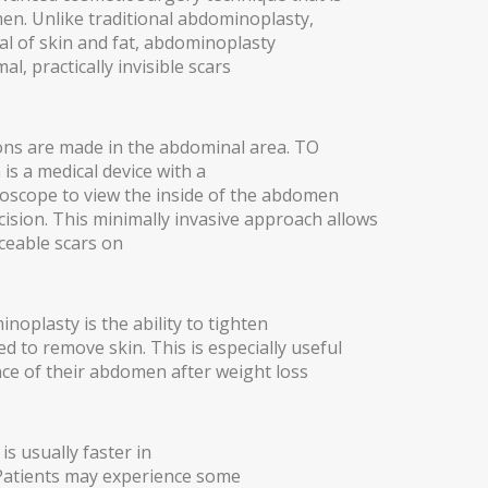
n. Unlike traditional abdominoplasty,
val of skin and fat, abdominoplasty
al, practically invisible scars
ions are made in the abdominal area. TO
is a medical device with a
oscope to view the inside of the abdomen
ision. This minimally invasive approach allows
iceable scars on
oplasty is the ability to tighten
d to remove skin. This is especially useful
e of their abdomen after weight loss
THESIS)
s usually faster in
 Patients may experience some