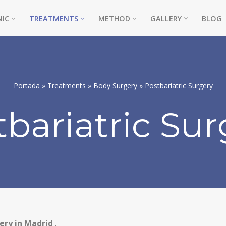
NIC
TREATMENTS
METHOD
GALLERY
BLOG
Portada
»
Treatments
»
Body Surgery
»
Postbariatric Surgery
tbariatric Sur
NE)
ery in Madrid
.