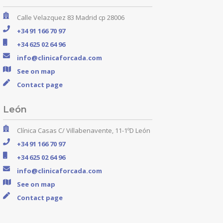
Calle Velazquez 83 Madrid cp 28006
+34 91 166 70 97
+34 625 02 64 96
info@clinicaforcada.com
See on map
Contact page
León
Clínica Casas C/ Villabenavente, 11-1ºD León
+34 91 166 70 97
+34 625 02 64 96
info@clinicaforcada.com
See on map
Contact page