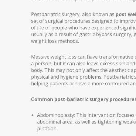
BLEPHAROPLASTY
Postbariatric surgery, also known as
post wei
set of surgical procedures designed to improv
EARS (OTOPLASTY)
of life of people who have experienced signifi
usually as a result of gastric bypass surgery, g
FACIAL IMPLANTS
weight loss methods.
BICHAT BALL
Massive weight loss can have transformative e
DROOPING EYELID – EYELID PTOSIS
a person, but it can also leave excess skin and
body. This may not only affect the aesthetic 
BREAST SURGERY
physical and hygiene problems. Postbariatric
helping patients achieve a more contoured an
BREAST AUGMENTATION
AXILLARY BREAST AUGMENTATION
Common post-bariatric surgery procedure
SECONDARY SURGERY
Abdominoplasty: This intervention focuses 
MASTOPEXY (BREAST REDUCTION WITHOUT PROS
abdominal area, as well as tightening wea
plication
TUBEROUS BREAST