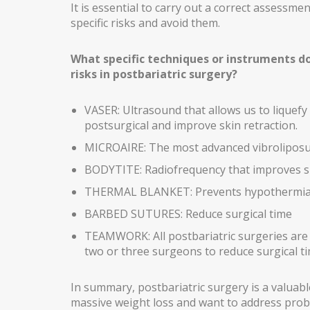
It is essential to carry out a correct assessmen
INCREASING OF BUTTOCKS
specific risks and avoid them.
THIGH LIFT
What specific techniques or instruments do
POSTBARIATRIC SURGERY
risks in postbariatric surgery?
ENDOSCOPIC ABDOMINOPLASTY
VASER: Ultrasound that allows us to liquefy
postsurgical and improve skin retraction.
INTIMATE SURGERY
MICROAIRE: The most advanced vibroliposuc
REDUCTION OF LABIA MINORA
BODYTITE: Radiofrequency that improves sk
LIPOSUCTION / PUBIC LIFTING
THERMAL BLANKET: Prevents hypothermia i
BARBED SUTURES: Reduce surgical time
TEAMWORK: All postbariatric surgeries are
two or three surgeons to reduce surgical ti
In summary, postbariatric surgery is a valuab
massive weight loss and want to address prob