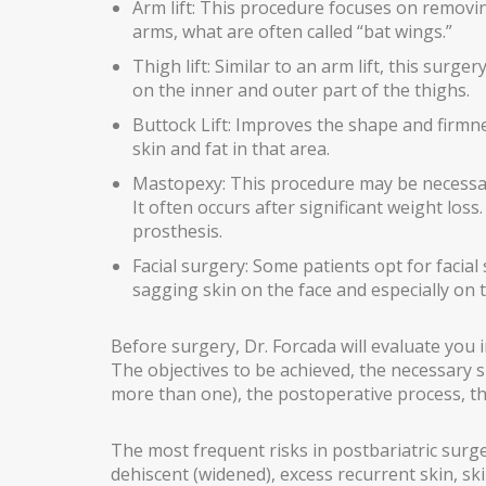
Arm lift: This procedure focuses on removi
arms, what are often called “bat wings.”
GYNECOMASTIA
Thigh lift: Similar to an arm lift, this surge
MALE PECTORAL IMPLANTS
on the inner and outer part of the thighs.
BODY SURGERY
Buttock Lift: Improves the shape and firmn
skin and fat in that area.
BODYTITE LIPOSUCTION
Mastopexy: This procedure may be necessary
It often occurs after significant weight loss.
LIPOSUCTION IN MADRID
prosthesis.
VASER LIPOSUCTION IN MADRID
Facial surgery: Some patients opt for facial s
sagging skin on the face and especially on 
HIGH DEFINITION LIPOSUCTION IN MADRID
ABDOMINOPLASTY
Before surgery, Dr. Forcada will evaluate you in
The objectives to be achieved, the necessary 
ABDOMINOPLASTY WITHOUT DRAINS
more than one), the postoperative process, the
LIPOABDOMINOPLASTY IN MADRID
The most frequent risks in postbariatric surg
ARM LIFT
dehiscent (widened), excess recurrent skin, ski