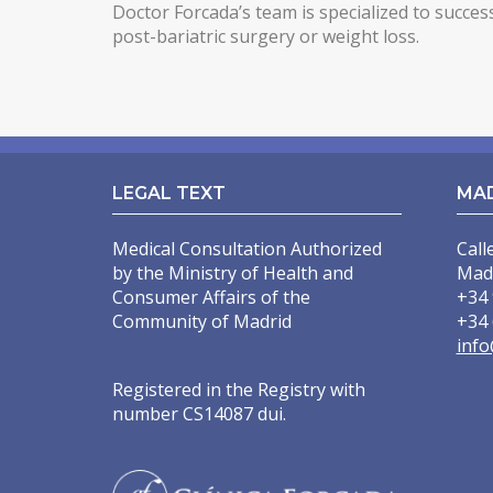
Doctor Forcada’s team is specialized to succes
post-bariatric surgery or weight loss.
LEGAL TEXT
MA
Medical Consultation Authorized
Call
by the Ministry of Health and
Mad
Consumer Affairs of the
+34 
Community of Madrid
+34 
info
Registered in the Registry with
number CS14087 dui.