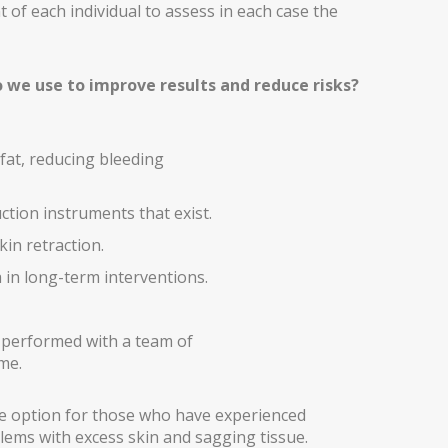
t of each individual to assess in each case the
 we use to improve results and reduce risks?
 fat, reducing bleeding
tion instruments that exist.
in retraction.
n long-term interventions.
 performed with a team of
me.
le option for those who have experienced
lems with excess skin and sagging tissue.