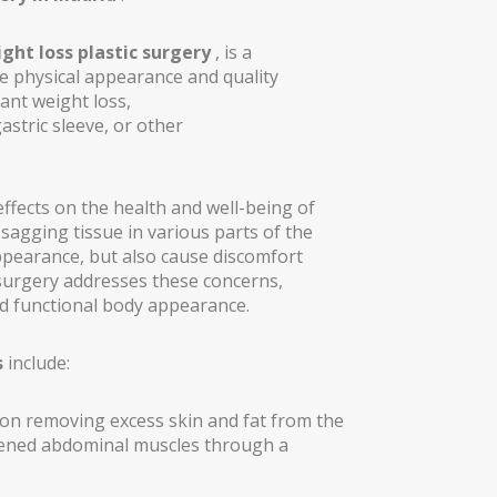
ght loss plastic surgery
, is a
e physical appearance and quality
cant weight loss,
astric sleeve, or other
ffects on the health and well-being of
 sagging tissue in various parts of the
appearance, but also cause discomfort
 surgery addresses these concerns,
d functional body appearance.
s
include:
on removing excess skin and fat from the
THESIS)
kened abdominal muscles through a