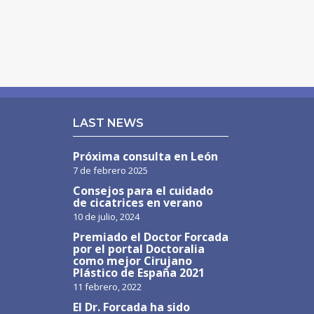
LAST NEWS
Próxima consulta en León
7 de febrero 2025
Consejos para el cuidado
de cicatrices en verano
10 de julio, 2024
Premiado el Doctor Forcada
por el portal Doctoralia
como mejor Cirujano
Plástico de España 2021
11 febrero, 2022
El Dr. Forcada ha sido