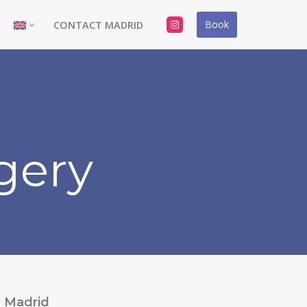
Book
CONTACT MADRID
gery
Madrid