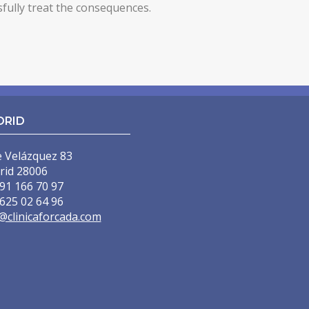
sfully treat the consequences.
DRID
e Velázquez 83
rid 28006
91 166 70 97
625 02 64 96
@clinicaforcada.com