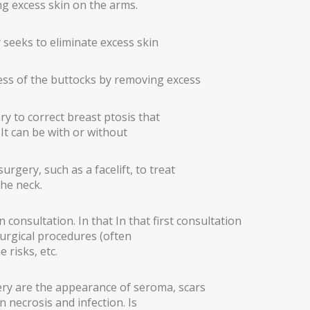
ng excess skin on the arms.
ry seeks to eliminate excess skin
ess of the buttocks by removing excess
 to correct breast ptosis that
 It can be with or without
urgery, such as a facelift, to treat
the neck.
 consultation. In that In that first consultation
surgical procedures (often
 risks, etc.
ery are the appearance of seroma, scars
n necrosis and infection. Is