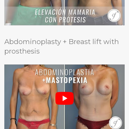
Abdominoplasty + Breast lift with
prosthesis