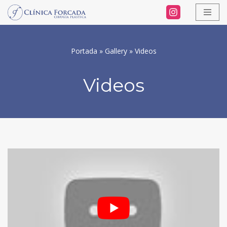
Skip
to
Portada
»
Gallery
»
Videos
content
Videos