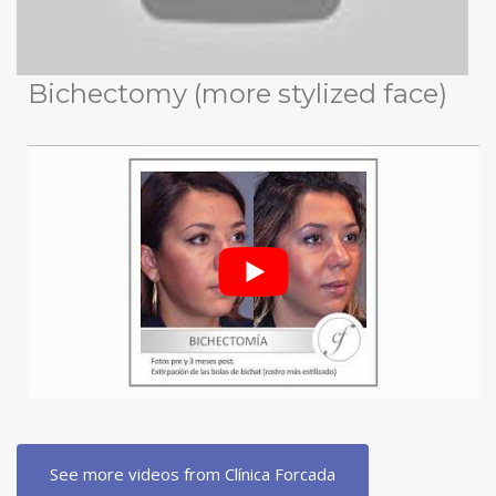
Bichectomy (more stylized face)
See more videos from Clínica Forcada