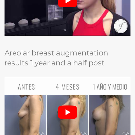
Areolar breast augmentation
results 1 year and a half post