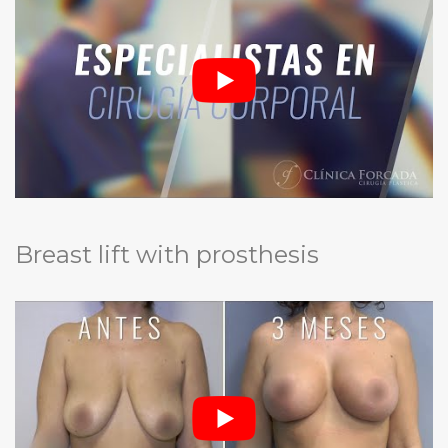
Breast lift with prosthesis