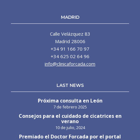
MADRID
Calle Velázquez 83
Madrid 28006
+34 91 166 70 97
+34 625 02 64 96
info@clinicaforcada.com
LAST NEWS
Próxima consulta en León
7 de febrero 2025
Consejos para el cuidado de cicatrices en
verano
10 de julio, 2024
Premiado el Doctor Forcada por el portal