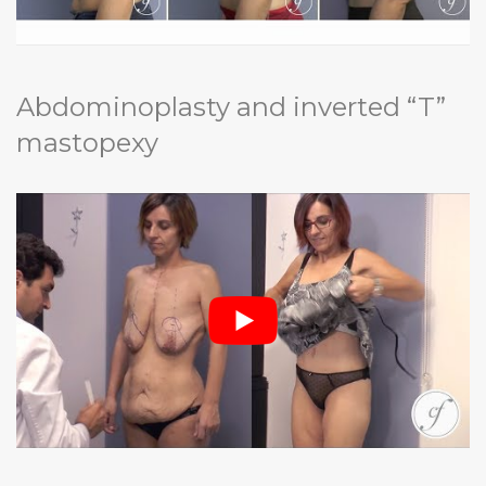
Abdominoplasty and inverted “T”
mastopexy