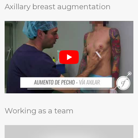
Axillary breast augmentation
Working as a team