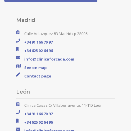
Madrid
Calle Velazquez 83 Madrid cp 28006
+34 91 166 70 97
+34 625 02 64 96
info@clinicaforcada.com
See on map
Contact page
León
Clínica Casas C/ Villabenavente, 11-1ºD León
+34 91 166 70 97
+34 625 02 64 96
info@clinicaforcada.com