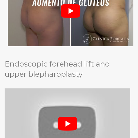
Endoscopic forehead lift and
upper blepharoplasty