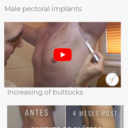
Male pectoral implants
Increasing of buttocks