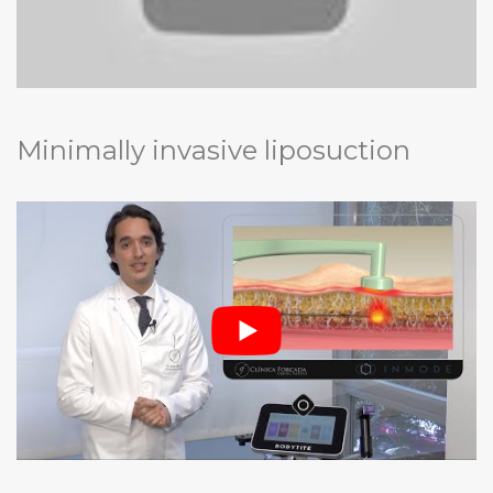
Minimally invasive liposuction