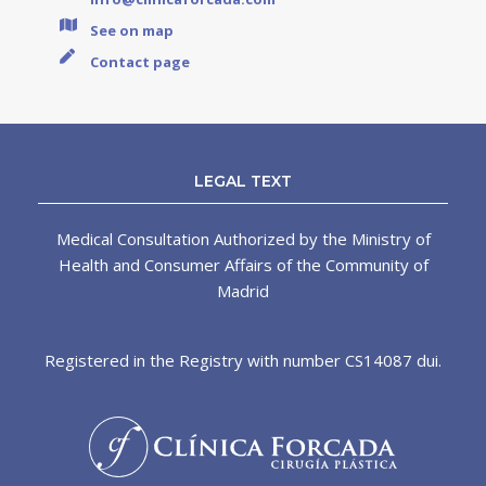
See on map
Contact page
LEGAL TEXT
Medical Consultation Authorized by the Ministry of
Health and Consumer Affairs of the Community of
Madrid
Registered in the Registry with number CS14087 dui.