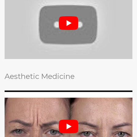
Aesthetic Medicine