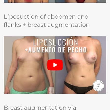
Liposuction of abdomen and
flanks + breast augmentation
Breast augmentation via