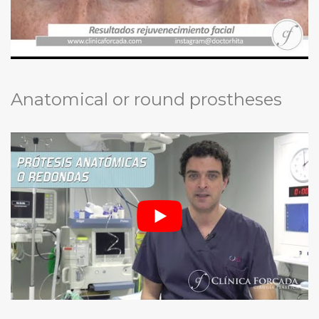
Anatomical or round prostheses