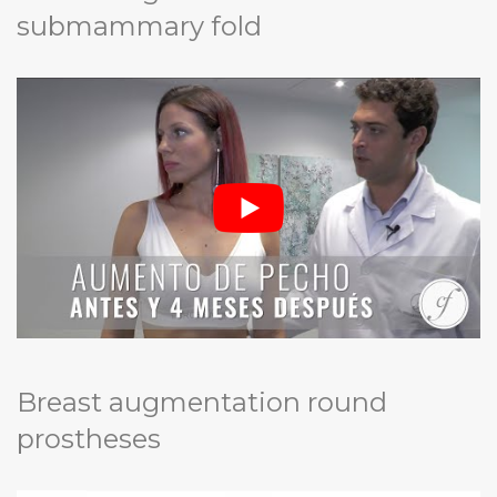
submammary fold
Breast augmentation round
prostheses