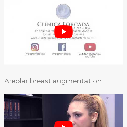
Areolar breast augmentation