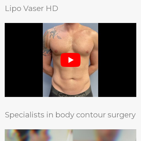
Lipo Vaser HD
Specialists in body contour surgery