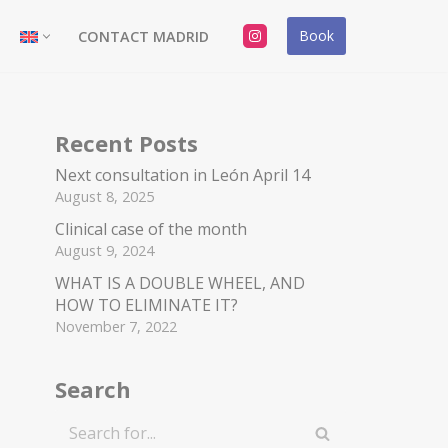
Book
CONTACT MADRID
Recent Posts
Next consultation in León April 14
August 8, 2025
Clinical case of the month
August 9, 2024
WHAT IS A DOUBLE WHEEL, AND
HOW TO ELIMINATE IT?
November 7, 2022
Search