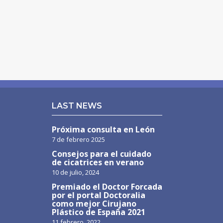
LAST NEWS
Próxima consulta en León
7 de febrero 2025
Consejos para el cuidado
de cicatrices en verano
10 de julio, 2024
Premiado el Doctor Forcada
por el portal Doctoralia
como mejor Cirujano
Plástico de España 2021
11 febrero, 2022