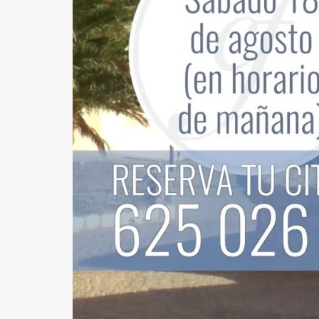
GYNECOMASTIA
MALE PECTORAL IMPLANTS
BODY SURGERY
BODYTITE LIPOSUCTION
LIPOSUCTION IN MADRID
VASER LIPOSUCTION IN MADRID
HIGH DEFINITION LIPOSUCTION IN MADRID
ABDOMINOPLASTY
ABDOMINOPLASTY WITHOUT DRAINS
LIPOABDOMINOPLASTY IN MADRID
ARM LIFT