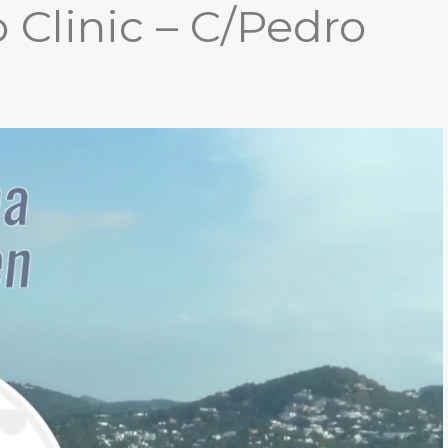
 Clinic – C/Pedro
THESIS)