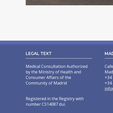
INCREASING OF BUTTOCKS
THIGH LIFT
POSTBARIATRIC SURGERY
ENDOSCOPIC ABDOMINOPLASTY
INTIMATE SURGERY
LEGAL TEXT
MA
REDUCTION OF LABIA MINORA
Medical Consultation Authorized
Call
LIPOSUCTION / PUBIC LIFTING
by the Ministry of Health and
Mad
Consumer Affairs of the
+34 
Community of Madrid
+34 
info
Registered in the Registry with
number CS14087 dui.