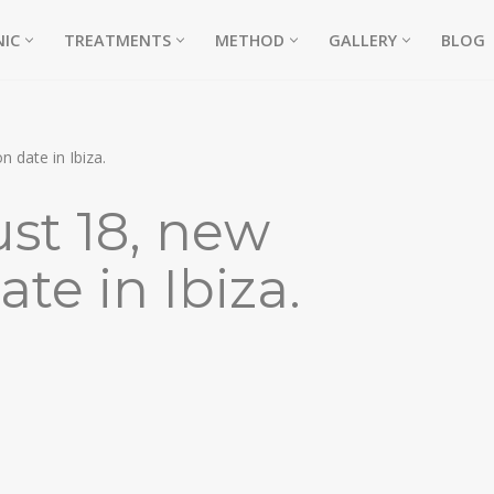
NIC
TREATMENTS
METHOD
GALLERY
BLOG
 date in Ibiza.
st 18, new
te in Ibiza.
NE)