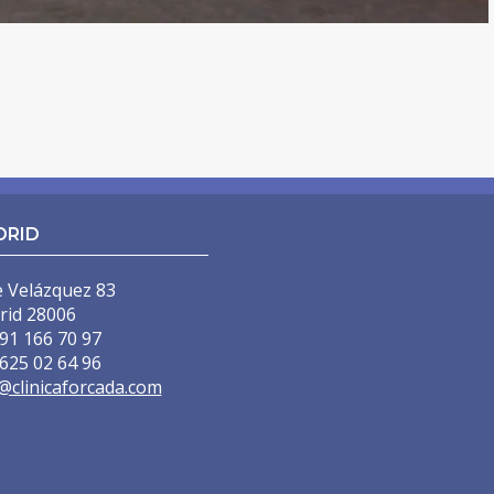
DRID
e Velázquez 83
rid 28006
91 166 70 97
625 02 64 96
@clinicaforcada.com