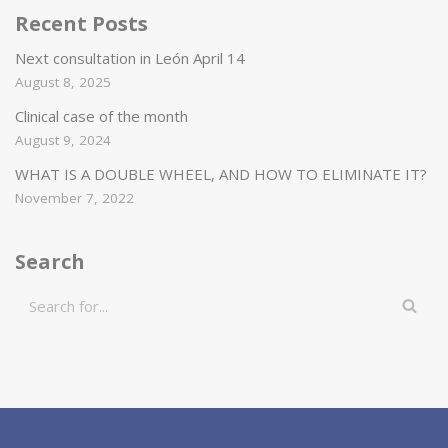
Recent Posts
Next consultation in León April 14
August 8, 2025
Clinical case of the month
August 9, 2024
WHAT IS A DOUBLE WHEEL, AND HOW TO ELIMINATE IT?
November 7, 2022
Search