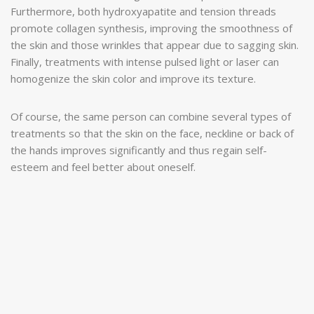
Furthermore, both hydroxyapatite and tension threads
promote collagen synthesis, improving the smoothness of
the skin and those wrinkles that appear due to sagging skin.
Finally, treatments with intense pulsed light or laser can
homogenize the skin color and improve its texture.
Of course, the same person can combine several types of
treatments so that the skin on the face, neckline or back of
the hands improves significantly and thus regain self-
esteem and feel better about oneself.