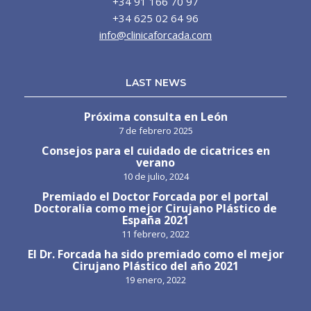
+34 91 166 70 97
+34 625 02 64 96
info@clinicaforcada.com
LAST NEWS
Próxima consulta en León
7 de febrero 2025
Consejos para el cuidado de cicatrices en
verano
10 de julio, 2024
Premiado el Doctor Forcada por el portal
Doctoralia como mejor Cirujano Plástico de
España 2021
11 febrero, 2022
El Dr. Forcada ha sido premiado como el mejor
Cirujano Plástico del año 2021
19 enero, 2022