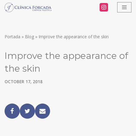
Skip
to
content
Portada
»
Blog
»
Improve the appearance of the skin
Improve the appearance of
the skin
OCTOBER 17, 2018