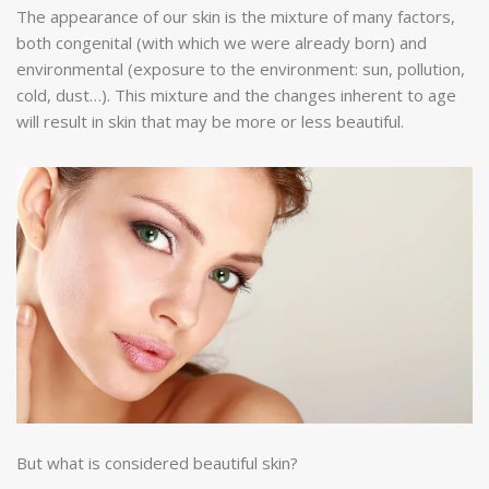
The appearance of our skin is the mixture of many factors,
both congenital (with which we were already born) and
environmental (exposure to the environment: sun, pollution,
cold, dust…). This mixture and the changes inherent to age
will result in skin that may be more or less beautiful.
But what is considered beautiful skin?