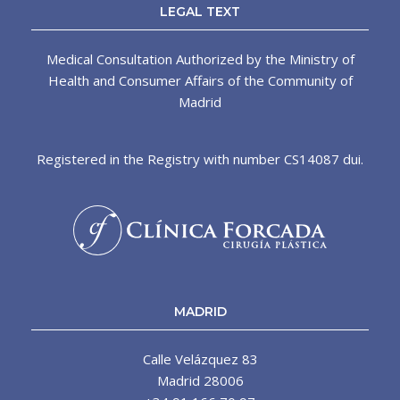
LEGAL TEXT
Medical Consultation Authorized by the Ministry of
Health and Consumer Affairs of the Community of
Madrid
Registered in the Registry with number CS14087 dui.
MADRID
Calle Velázquez 83
Madrid 28006