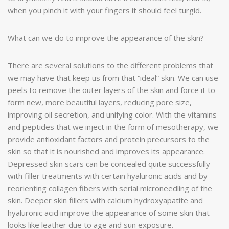
when you pinch it with your fingers it should feel turgid.
What can we do to improve the appearance of the skin?
There are several solutions to the different problems that
we may have that keep us from that “ideal” skin. We can use
peels to remove the outer layers of the skin and force it to
form new, more beautiful layers, reducing pore size,
improving oil secretion, and unifying color. With the vitamins
and peptides that we inject in the form of mesotherapy, we
provide antioxidant factors and protein precursors to the
skin so that it is nourished and improves its appearance.
Depressed skin scars can be concealed quite successfully
with filler treatments with certain hyaluronic acids and by
reorienting collagen fibers with serial microneedling of the
skin. Deeper skin fillers with calcium hydroxyapatite and
hyaluronic acid improve the appearance of some skin that
looks like leather due to age and sun exposure.