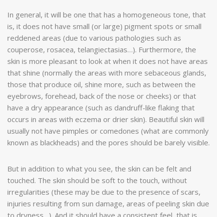
In general, it will be one that has a homogeneous tone, that
is, it does not have small (or large) pigment spots or small
reddened areas (due to various pathologies such as
couperose, rosacea, telangiectasias…). Furthermore, the
skin is more pleasant to look at when it does not have areas
that shine (normally the areas with more sebaceous glands,
those that produce oil, shine more, such as between the
eyebrows, forehead, back of the nose or cheeks) or that
have a dry appearance (such as dandruff-like flaking that
occurs in areas with eczema or drier skin). Beautiful skin will
usually not have pimples or comedones (what are commonly
known as blackheads) and the pores should be barely visible.
But in addition to what you see, the skin can be felt and
touched. The skin should be soft to the touch, without
irregularities (these may be due to the presence of scars,
injuries resulting from sun damage, areas of peeling skin due
to dryness…). And it should have a consistent feel, that is,