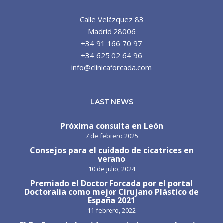
Calle Velázquez 83
Madrid 28006
+34 91 166 70 97
+34 625 02 64 96
info@clinicaforcada.com
LAST NEWS
Próxima consulta en León
7 de febrero 2025
Consejos para el cuidado de cicatrices en
verano
10 de julio, 2024
Premiado el Doctor Forcada por el portal
Doctoralia como mejor Cirujano Plástico de
España 2021
11 febrero, 2022