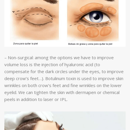
– Non-surgical: among the options we have to improve
volume loss is the injection of hyaluronic acid (to
compensate for the dark circles under the eyes, to improve
deep crow’s feet…). Botulinum toxin is used to improve skin
wrinkles on both crow’s feet and fine wrinkles on the lower
eyelid. We can tighten the skin with dermapen or chemical
peels in addition to laser or IPL.