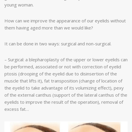
young woman.
How can we improve the appearance of our eyelids without
them having aged more than we would like?
It can be done in two ways: surgical and non-surgical.
– Surgical: a blepharoplasty of the upper or lower eyelids can
be performed, associated or not with correction of eyelid
ptosis (drooping of the eyelid due to disinsertion of the
muscle that lifts it), fat transposition (change of location of
the eyelid to take advantage of its volumizing effect), pexy
of the external canthus (support of the lateral canthus of the
eyelids to improve the result of the operation), removal of
excess fat…