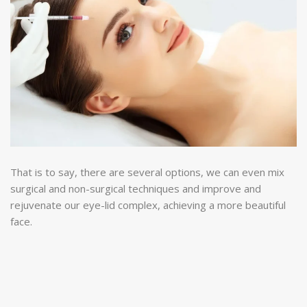
That is to say, there are several options, we can even mix
surgical and non-surgical techniques and improve and
rejuvenate our eye-lid complex, achieving a more beautiful
face.