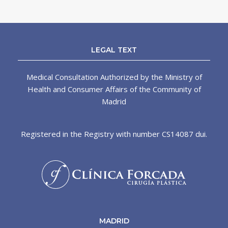
LEGAL TEXT
Medical Consultation Authorized by the Ministry of
Health and Consumer Affairs of the Community of
Madrid
Registered in the Registry with number CS14087 dui.
MADRID