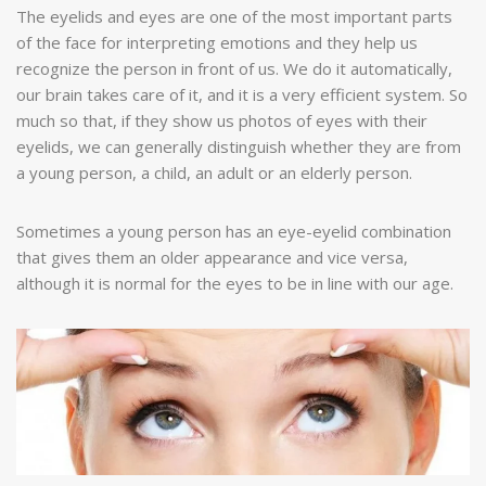
The eyelids and eyes are one of the most important parts
of the face for interpreting emotions and they help us
recognize the person in front of us. We do it automatically,
our brain takes care of it, and it is a very efficient system. So
much so that, if they show us photos of eyes with their
eyelids, we can generally distinguish whether they are from
a young person, a child, an adult or an elderly person.
Sometimes a young person has an eye-eyelid combination
that gives them an older appearance and vice versa,
although it is normal for the eyes to be in line with our age.