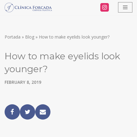
Skip
to
content
Portada
»
Blog
»
How to make eyelids look younger?
How to make eyelids look
younger?
FEBRUARY 8, 2019