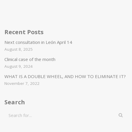
Recent Posts
Next consultation in León April 14
August 8, 2025
Clinical case of the month
August 9, 2024
WHAT IS A DOUBLE WHEEL, AND HOW TO ELIMINATE IT?
November 7, 2022
Search