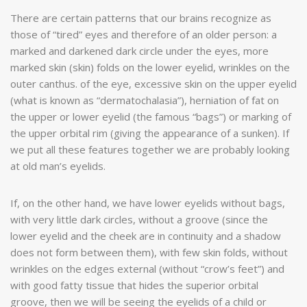
There are certain patterns that our brains recognize as
those of “tired” eyes and therefore of an older person: a
marked and darkened dark circle under the eyes, more
marked skin (skin) folds on the lower eyelid, wrinkles on the
outer canthus. of the eye, excessive skin on the upper eyelid
(what is known as “dermatochalasia”), herniation of fat on
the upper or lower eyelid (the famous “bags”) or marking of
the upper orbital rim (giving the appearance of a sunken). If
we put all these features together we are probably looking
at old man’s eyelids.
If, on the other hand, we have lower eyelids without bags,
with very little dark circles, without a groove (since the
lower eyelid and the cheek are in continuity and a shadow
does not form between them), with few skin folds, without
wrinkles on the edges external (without “crow’s feet”) and
with good fatty tissue that hides the superior orbital
groove, then we will be seeing the eyelids of a child or