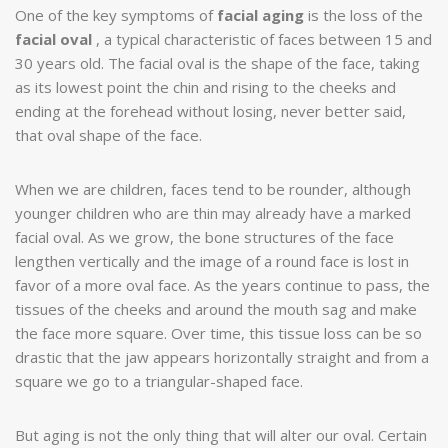
One of the key symptoms of
facial aging
is the loss of the
facial oval
, a typical characteristic of faces between 15 and
30 years old. The facial oval is the shape of the face, taking
as its lowest point the chin and rising to the cheeks and
ending at the forehead without losing, never better said,
that oval shape of the face.
When we are children, faces tend to be rounder, although
younger children who are thin may already have a marked
facial oval. As we grow, the bone structures of the face
lengthen vertically and the image of a round face is lost in
favor of a more oval face. As the years continue to pass, the
tissues of the cheeks and around the mouth sag and make
the face more square. Over time, this tissue loss can be so
drastic that the jaw appears horizontally straight and from a
square we go to a triangular-shaped face.
But aging is not the only thing that will alter our oval. Certain