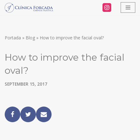
Skip
to
content
Portada
»
Blog
»
How to improve the facial oval?
How to improve the facial
oval?
SEPTEMBER 15, 2017