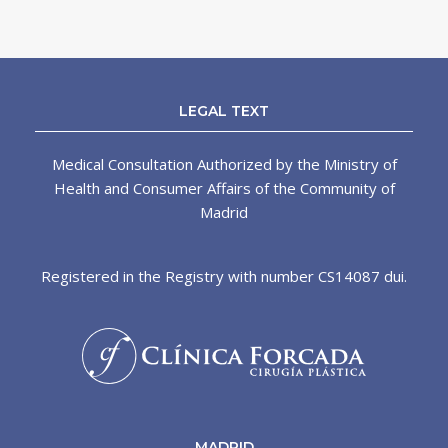
LEGAL TEXT
Medical Consultation Authorized by the Ministry of
Health and Consumer Affairs of the Community of
Madrid
Registered in the Registry with number CS14087 dui.
MADRID