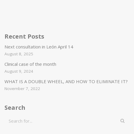
Recent Posts
Next consultation in León April 14
August 8, 2025
Clinical case of the month
August 9, 2024
WHAT IS A DOUBLE WHEEL, AND HOW TO ELIMINATE IT?
November 7, 2022
Search