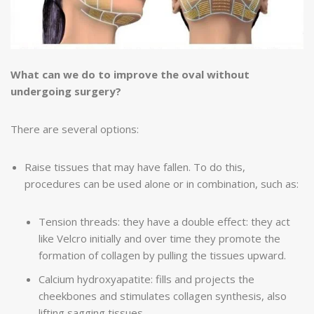
What can we do to improve the oval without
undergoing surgery?
There are several options:
Raise tissues that may have fallen. To do this,
procedures can be used alone or in combination, such as:
Tension threads: they have a double effect: they act
like Velcro initially and over time they promote the
formation of collagen by pulling the tissues upward.
Calcium hydroxyapatite: fills and projects the
cheekbones and stimulates collagen synthesis, also
lifting sagging tissues.