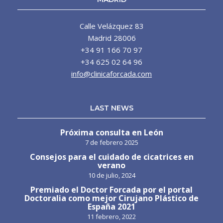
Calle Velázquez 83
Madrid 28006
+34 91 166 70 97
+34 625 02 64 96
info@clinicaforcada.com
LAST NEWS
Próxima consulta en León
7 de febrero 2025
Consejos para el cuidado de cicatrices en
verano
10 de julio, 2024
Premiado el Doctor Forcada por el portal
Doctoralia como mejor Cirujano Plástico de
España 2021
11 febrero, 2022