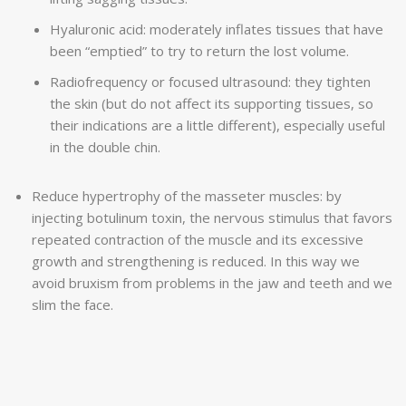
Hyaluronic acid: moderately inflates tissues that have
been “emptied” to try to return the lost volume.
Radiofrequency or focused ultrasound: they tighten
the skin (but do not affect its supporting tissues, so
their indications are a little different), especially useful
in the double chin.
Reduce hypertrophy of the masseter muscles: by
injecting botulinum toxin, the nervous stimulus that favors
repeated contraction of the muscle and its excessive
growth and strengthening is reduced. In this way we
avoid bruxism from problems in the jaw and teeth and we
slim the face.