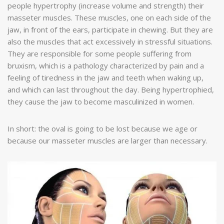
people hypertrophy (increase volume and strength) their
masseter muscles. These muscles, one on each side of the
jaw, in front of the ears, participate in chewing. But they are
also the muscles that act excessively in stressful situations.
They are responsible for some people suffering from
bruxism, which is a pathology characterized by pain and a
feeling of tiredness in the jaw and teeth when waking up,
and which can last throughout the day. Being hypertrophied,
they cause the jaw to become masculinized in women.
In short: the oval is going to be lost because we age or
because our masseter muscles are larger than necessary.