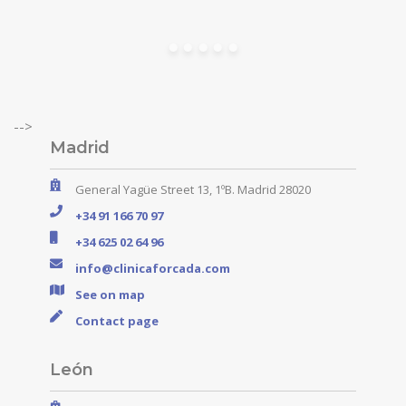
-->
Madrid
General Yagüe Street 13, 1ºB. Madrid 28020
+34 91 166 70 97
+34 625 02 64 96
info@clinicaforcada.com
See on map
Contact page
León