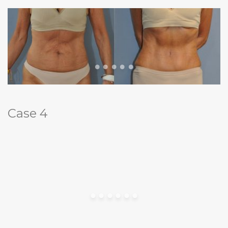
Case 4