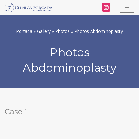
Skip
to
Portada
»
Gallery
»
Photos
»
Photos Abdominoplasty
content
Photos
Abdominoplasty
Case 1