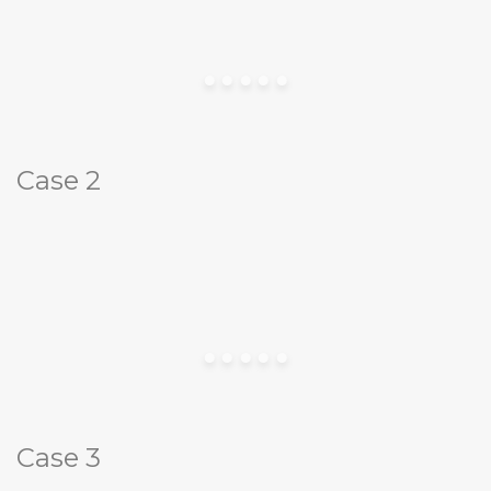
Case 2
Case 3