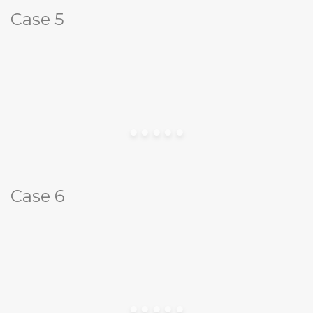
Case 5
Case 6