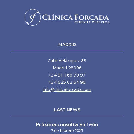
MADRID
Calle Velázquez 83
Madrid 28006
+34 91 166 70 97
+34 625 02 64 96
info@clinicaforcada.com
LAST NEWS
Próxima consulta en León
7 de febrero 2025