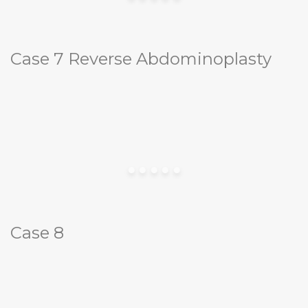
Case 7 Reverse Abdominoplasty
Case 8