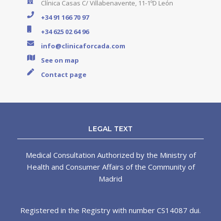
Clínica Casas C/ Villabenavente, 11-1ºD León
+34 91 166 70 97
+34 625 02 64 96
info@clinicaforcada.com
See on map
Contact page
LEGAL TEXT
Medical Consultation Authorized by the Ministry of
Health and Consumer Affairs of the Community of
Madrid
Registered in the Registry with number CS14087 dui.