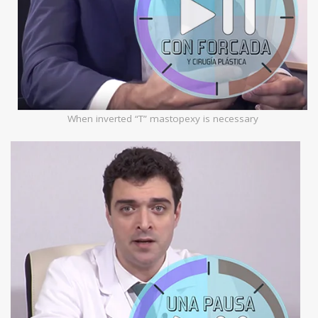
When inverted “T” mastopexy is necessary