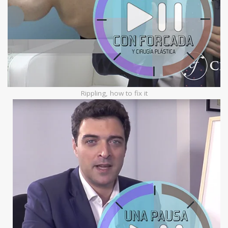
Rippling, how to fix it