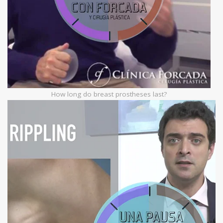
How long do breast prostheses last?