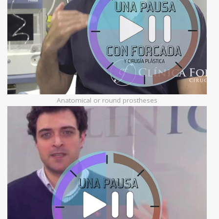
Anatomical or round prostheses