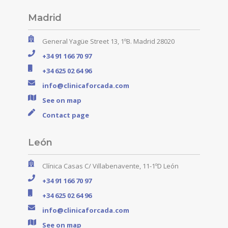
Madrid
General Yagüe Street 13, 1ºB. Madrid 28020
+34 91 166 70 97
+34 625 02 64 96
info@clinicaforcada.com
See on map
Contact page
León
Clínica Casas C/ Villabenavente, 11-1ºD León
+34 91 166 70 97
+34 625 02 64 96
info@clinicaforcada.com
See on map