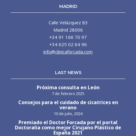
MADRID
Calle Velázquez 83
Madrid 28006
+34 91 166 70 97
+34 625 02 64 96
info@clinicaforcada.com
LAST NEWS
Próxima consulta en León
7 de febrero 2025
Consejos para el cuidado de cicatrices en
verano
10 de julio, 2024
Premiado el Doctor Forcada por el portal
Doctoralia como mejor Cirujano Plástico de
España 2021