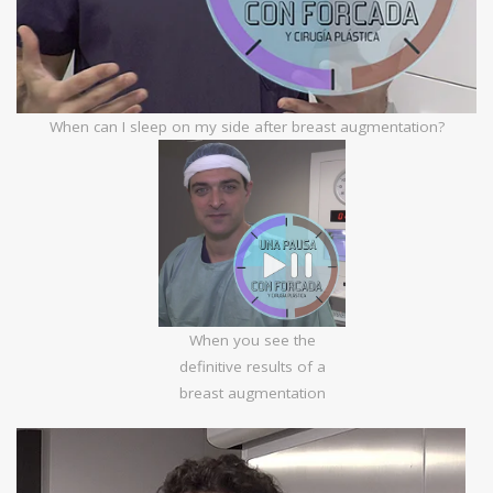
When can I sleep on my side after breast augmentation?
When you see the
definitive results of a
breast augmentation