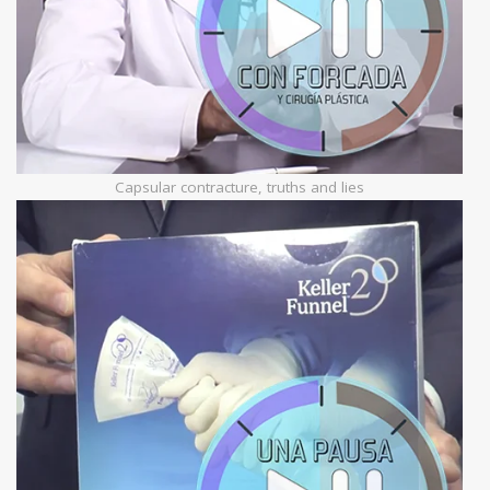
Capsular contracture, truths and lies