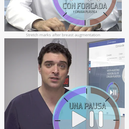
Stretch marks after breast augmentation