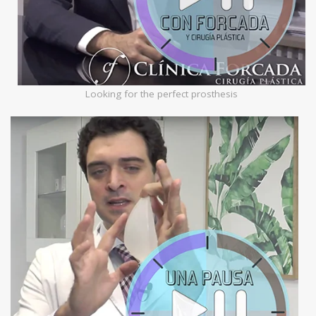
Looking for the perfect prosthesis