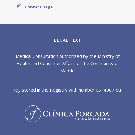
Contact page
LEGAL TEXT
Medical Consultation Authorized by the Ministry of
Health and Consumer Affairs of the Community of
Madrid
Registered in the Registry with number CS14087 dui.