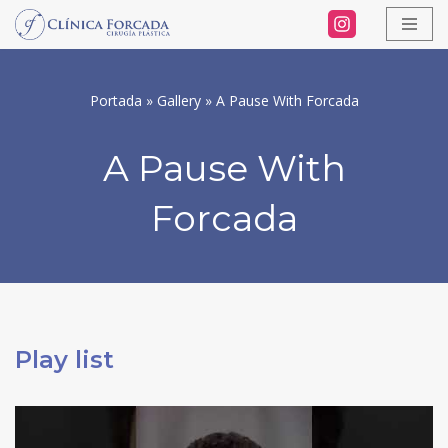
Skip
to
Portada
»
Gallery
»
A Pause With Forcada
content
A Pause With
Forcada
Play list