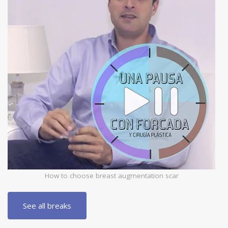
How to choose breast augmentation scar
See all breaks