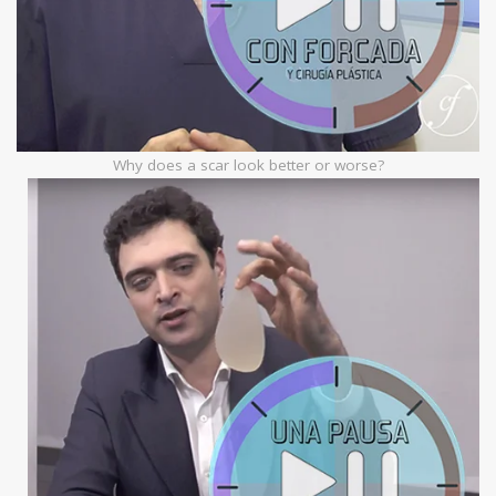
Why does a scar look better or worse?