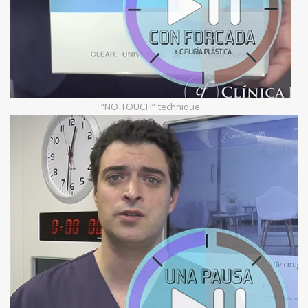
“NO TOUCH” technique