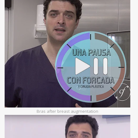
Bras after breast augmentation