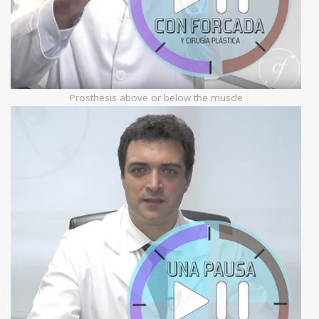
Prosthesis above or below the muscle