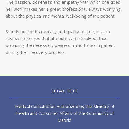
The passion, closeness and empathy with which she does
her work makes her a great professional; always worrying
about the physical and mental well-being of the patient.
Stands out for its delicacy and quality of care, in each
review it ensures that all doubts are resolved, thus
providing the necessary peace of mind for each patient
during their recovery process.
LEGAL TEXT
Medical Consultation Authorized by the Ministry of
Health and Consumer Affairs of the Community of
Madrid