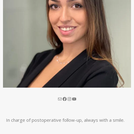
In charge of postoperative follow-up, always with a smile.