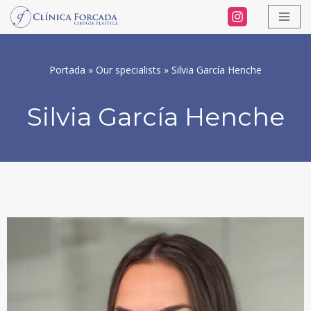
Skip
to
Portada
»
Our specialists
»
Silvia García Henche
content
Silvia García Henche