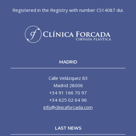
Registered in the Registry with number CS14087 dui.
MADRID
Calle Velázquez 83
Madrid 28006
+34 91 166 70 97
+34 625 02 64 96
info@clinicaforcada.com
LAST NEWS