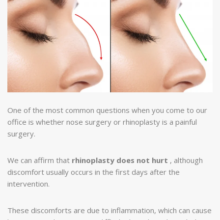
One of the most common questions when you come to our
office is whether nose surgery or rhinoplasty is a painful
surgery.
We can affirm that
rhinoplasty does not hurt
, although
discomfort usually occurs in the first days after the
intervention.
These discomforts are due to inflammation, which can cause