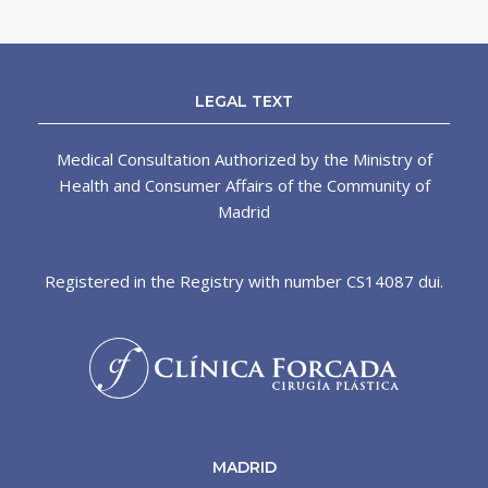
LEGAL TEXT
Medical Consultation Authorized by the Ministry of
Health and Consumer Affairs of the Community of
Madrid
Registered in the Registry with number CS14087 dui.
MADRID