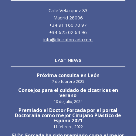
Calle Velázquez 83
Madrid 28006
+34 91 166 70 97
+34 625 02 64 96
info@clinicaforcada.com
LAST NEWS
Próxima consulta en León
7 de febrero 2025
Consejos para el cuidado de cicatrices en
verano
10 de julio, 2024
Premiado el Doctor Forcada por el portal
Doctoralia como mejor Cirujano Plástico de
España 2021
11 febrero, 2022
El Dr. Forcada ha sido premiado como el mejor