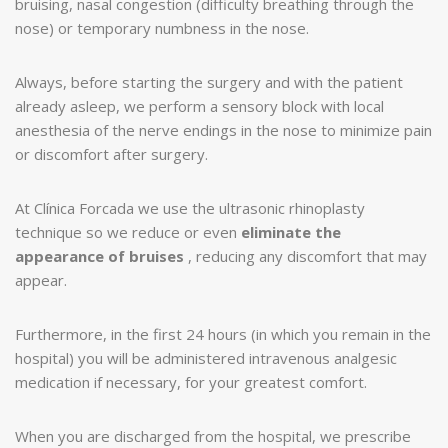
bruising, nasal congestion (difficulty breathing through the
nose) or temporary numbness in the nose.
Always, before starting the surgery and with the patient
already asleep, we perform a sensory block with local
anesthesia of the nerve endings in the nose to minimize pain
or discomfort after surgery.
At Clínica Forcada we use the ultrasonic rhinoplasty
technique so we reduce or even
eliminate the
appearance of bruises
, reducing any discomfort that may
appear.
Furthermore, in the first 24 hours (in which you remain in the
hospital) you will be administered intravenous analgesic
medication if necessary, for your greatest comfort.
When you are discharged from the hospital, we prescribe