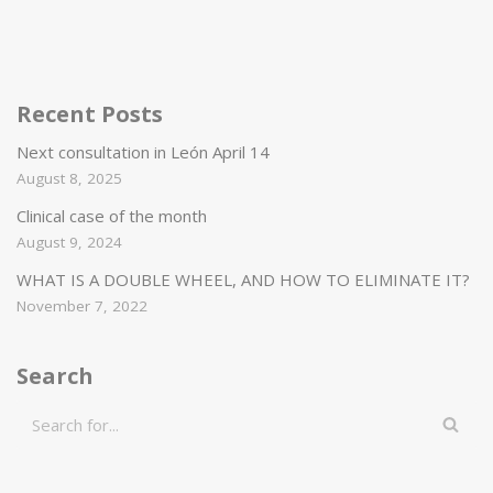
Recent Posts
Next consultation in León April 14
August 8, 2025
Clinical case of the month
August 9, 2024
WHAT IS A DOUBLE WHEEL, AND HOW TO ELIMINATE IT?
November 7, 2022
Search