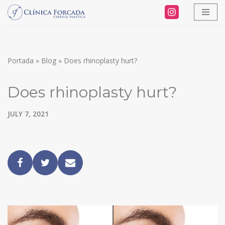
Skip
to
content
Portada
»
Blog
»
Does rhinoplasty hurt?
Does rhinoplasty hurt?
JULY 7, 2021