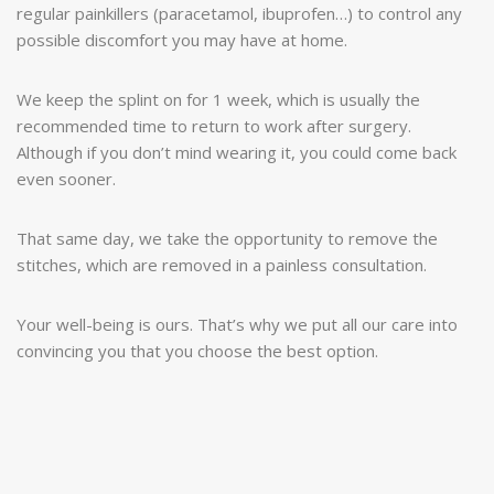
regular painkillers (paracetamol, ibuprofen…) to control any
possible discomfort you may have at home.
We keep the splint on for 1 week, which is usually the
recommended time to return to work after surgery.
Although if you don’t mind wearing it, you could come back
even sooner.
That same day, we take the opportunity to remove the
stitches, which are removed in a painless consultation.
Your well-being is ours. That’s why we put all our care into
convincing you that you choose the best option.