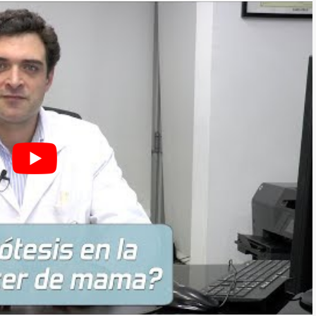
THESIS)