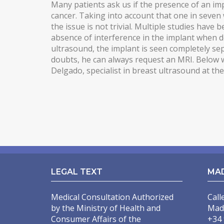
Many patients ask us if the presence of an imp
cancer. Taking into account that one in seven
MALE PECTORAL IMPLANTS
the issue is not trivial. Multiple studies have
BODY SURGERY
absence of interference in the implant when
ultrasound, the implant is seen completely sep
BODYTITE LIPOSUCTION
doubts, he can always request an MRI. Below w
Delgado, specialist in breast ultrasound at th
LIPOSUCTION IN MADRID
VASER LIPOSUCTION IN MADRID
HIGH DEFINITION LIPOSUCTION IN MADRID
ABDOMINOPLASTY
ABDOMINOPLASTY WITHOUT DRAINS
LEGAL TEXT
MA
LIPOABDOMINOPLASTY IN MADRID
ARM LIFT
Medical Consultation Authorized
Call
by the Ministry of Health and
Mad
INCREASING OF BUTTOCKS
Consumer Affairs of the
+34 