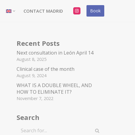
Book
CONTACT MADRID
Recent Posts
Next consultation in León April 14
August 8, 2025
Clinical case of the month
August 9, 2024
WHAT IS A DOUBLE WHEEL, AND
HOW TO ELIMINATE IT?
November 7, 2022
Search