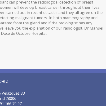
lant can prevent the radiological detection of breast
 women will develop breast cancer throughout their lives,
 been carried out in recent decades and they all agree on the
 detecting malignant tumors. In both mammography and
arated from the gland and if the radiologist has any
e leave you the explanation of our radiologist, Dr Manuel
e Doce de Octubre Hospital.
DRID
e Velázquez 83
rid 28006
91 166 70 97