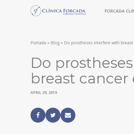
FORCADA CLI
Skip
to
TREATMENT WITHOUT SURGERY
content
MORPHEUS8
Portada
»
Blog
»
Do prostheses interfere with breast
FACIAL FILLERS
Do prostheses 
MESOTHERAPY
breast cancer
CHEMICAL PEEL
FACIAL SURGERY
APRIL 29, 2019
FACE LIFT
EYEBROW LIFT
ULTRASONIC RHINOPLASTY
BLEPHAROPLASTY