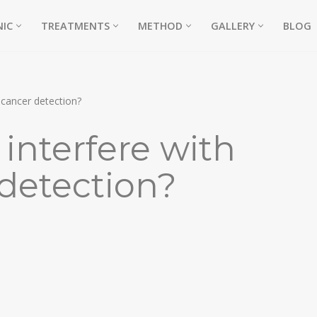
NIC
TREATMENTS
METHOD
GALLERY
BLOG
 cancer detection?
interfere with
 detection?