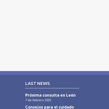
LAST NEWS
Próxima consulta en León
7 de febrero 2025
Consejos para el cuidado