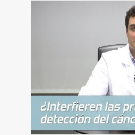
EARS (OTOPLASTY)
FACIAL IMPLANTS
BICHAT BALL
DROOPING EYELID – EYELID PTOSIS
BREAST SURGERY
BREAST AUGMENTATION
AXILLARY BREAST AUGMENTATION
SECONDARY SURGERY
MASTOPEXY (BREAST REDUCTION WITHOUT PROS
TUBEROUS BREAST
GYNECOMASTIA