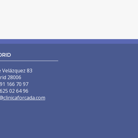
DRID
e Velázquez 83
rid 28006
91 166 70 97
625 02 64 96
@clinicaforcada.com