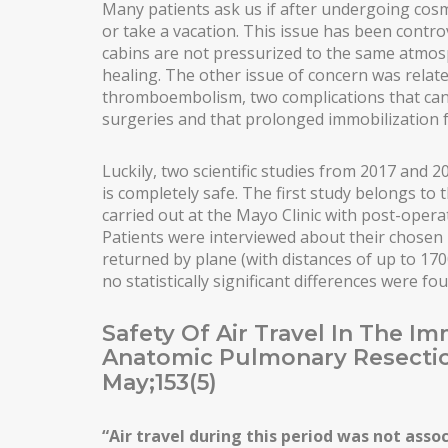
Many patients ask us if after undergoing cosme
or take a vacation. This issue has been controv
MALE PECTORAL IMPLANTS
cabins are not pressurized to the same atmosp
BODY SURGERY
healing. The other issue of concern was rela
thromboembolism, two complications that can 
BODYTITE LIPOSUCTION
surgeries and that prolonged immobilization f
LIPOSUCTION IN MADRID
Luckily, two scientific studies from 2017 and 
VASER LIPOSUCTION IN MADRID
is completely safe. The first study belongs to
carried out at the Mayo Clinic with post-operat
HIGH DEFINITION LIPOSUCTION IN MADRID
Patients were interviewed about their chose
returned by plane (with distances of up to 1
ABDOMINOPLASTY
no statistically significant differences were f
ABDOMINOPLASTY WITHOUT DRAINS
Safety Of Air Travel In The I
LIPOABDOMINOPLASTY IN MADRID
Anatomic Pulmonary Resecti
May;153(5)
ARM LIFT
INCREASING OF BUTTOCKS
“Air travel during this period was not assoc