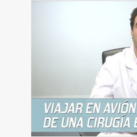
EARS (OTOPLASTY)
FACIAL IMPLANTS
BICHAT BALL
DROOPING EYELID – EYELID PTOSIS
BREAST SURGERY
BREAST AUGMENTATION
AXILLARY BREAST AUGMENTATION
SECONDARY SURGERY
MASTOPEXY (BREAST REDUCTION WITHOUT PROS
TUBEROUS BREAST
GYNECOMASTIA