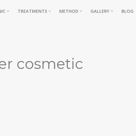
NIC
TREATMENTS
METHOD
GALLERY
BLOG
ter cosmetic