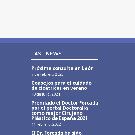
LAST NEWS
Próxima consulta en León
7 de febrero 2025
Consejos para el cuidado
de cicatrices en verano
10 de julio, 2024
Premiado el Doctor Forcada
por el portal Doctoralia
como mejor Cirujano
Plástico de España 2021
11 febrero, 2022
El Dr. Forcada ha sido