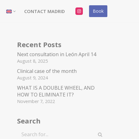
Book
CONTACT MADRID
Recent Posts
Next consultation in León April 14
August 8, 2025
Clinical case of the month
August 9, 2024
WHAT IS A DOUBLE WHEEL, AND
HOW TO ELIMINATE IT?
November 7, 2022
Search