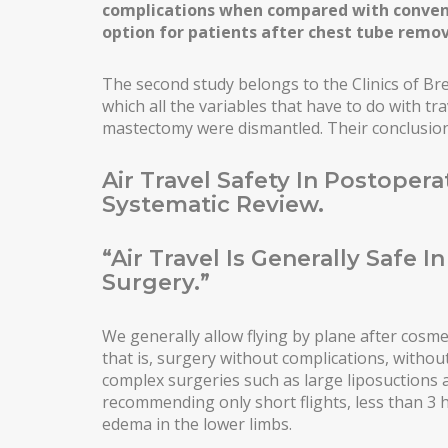
complications when compared with convent
THIGH LIFT
option for patients after chest tube remov
POSTBARIATRIC SURGERY
The second study belongs to the Clinics of Bre
ENDOSCOPIC ABDOMINOPLASTY
which all the variables that have to do with tr
mastectomy were dismantled. Their conclusions
INTIMATE SURGERY
Air Travel Safety In Postopera
REDUCTION OF LABIA MINORA
Systematic Review.
LIPOSUCTION / PUBIC LIFTING
“Air Travel Is Generally Safe I
Surgery.”
We generally allow flying by plane after cosmet
that is, surgery without complications, withou
complex surgeries such as large liposuctions
recommending only short flights, less than 3 
edema in the lower limbs.