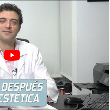
THESIS)