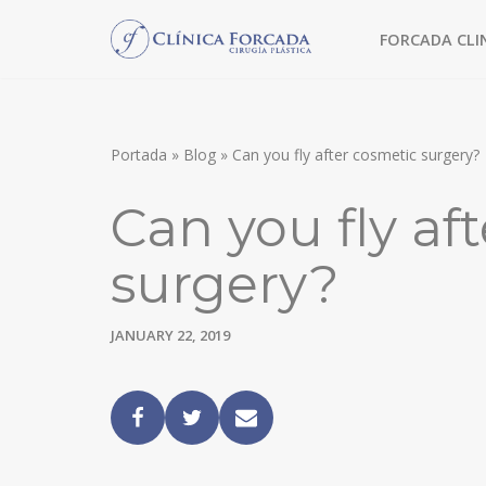
FORCADA CLI
Skip
to
TREATMENT WITHOUT SURGERY
content
MORPHEUS8
Portada
»
Blog
»
Can you fly after cosmetic surgery?
FACIAL FILLERS
Can you fly af
MESOTHERAPY
surgery?
CHEMICAL PEEL
FACIAL SURGERY
JANUARY 22, 2019
FACE LIFT
EYEBROW LIFT
ULTRASONIC RHINOPLASTY
BLEPHAROPLASTY