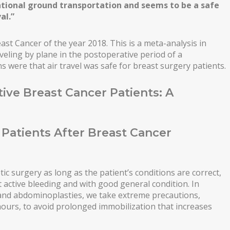
ional ground transportation and seems to be a safe
al.”
ast Cancer of the year 2018. This is a meta-analysis in
aveling by plane in the postoperative period of a
 were that air travel was safe for breast surgery patients.
tive Breast Cancer Patients: A
n Patients After Breast Cancer
ic surgery as long as the patient’s conditions are correct,
t active bleeding and with good general condition. In
 and abdominoplasties, we take extreme precautions,
hours, to avoid prolonged immobilization that increases