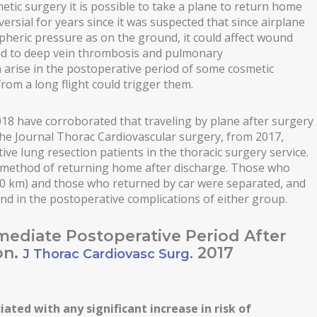
tic surgery it is possible to take a plane to return home
ersial for years since it was suspected that since airplane
heric pressure as on the ground, it could affect wound
ted to deep vein thrombosis and pulmonary
arise in the postoperative period of some cosmetic
rom a long flight could trigger them.
2018 have corroborated that traveling by plane after surgery
 the Journal Thorac Cardiovascular surgery, from 2017,
ive lung resection patients in the thoracic surgery service.
n method of returning home after discharge. Those who
700 km) and those who returned by car were separated, and
ound in the postoperative complications of either group.
mmediate Postoperative Period After
on.
2017
J Thorac Cardiovasc Surg.
iated with any significant increase in risk of