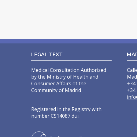
LEGAL TEXT
MA
Medical Consultation Authorized
Call
by the Ministry of Health and
Mad
Consumer Affairs of the
+34 
Community of Madrid
+34 
info
Registered in the Registry with
number CS14087 dui.