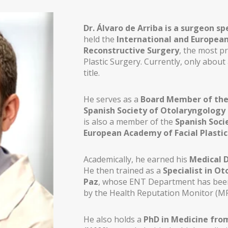
Dr. Álvaro de Arriba is a surgeon sp
held the
International and European 
Reconstructive Surgery
, the most pr
Plastic Surgery. Currently, only about
title.
He serves as a
Board Member of the 
Spanish Society of Otolaryngology 
is also a member of the
Spanish Socie
European Academy of Facial Plastic
Academically, he earned his
Medical 
He then trained as a
Specialist in Ot
Paz
, whose ENT Department has been 
THESIS)
by the Health Reputation Monitor (MR
He also holds a
PhD in Medicine fro