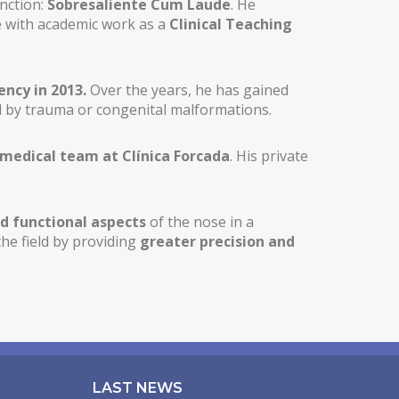
inction:
Sobresaliente Cum Laude
. He
ce with academic work as a
Clinical Teaching
ency in 2013.
Over the years, he has gained
 by trauma or congenital malformations.
 medical team at Clínica Forcada
. His private
d functional aspects
of the nose in a
the field by providing
greater precision and
LAST NEWS