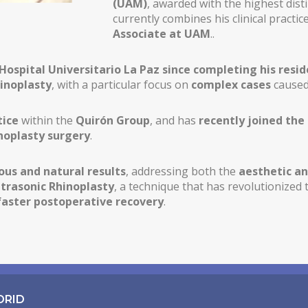
(UAM)
, awarded with the highest dist
currently combines his clinical practi
Associate at UAM
..
 Hospital Universitario La Paz since completing his resid
hinoplasty
, with a particular focus on
complex cases
caused
tice
within the
Quirón Group
, and has
recently joined the
noplasty surgery
.
us and natural results
, addressing both the
aesthetic an
ltrasonic Rhinoplasty
, a technique that has revolutionized 
faster postoperative recovery
.
DRID