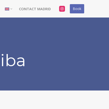
Book
CONTACT MADRID
riba